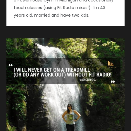
teach classes (using Fit Radio mixes!). I’m 43
years old, married and have two kids.