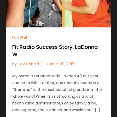
Fun Stuff
Fit Radio Success Story: LaDonna
W.
by:
Lexi Donald
My name is LaDonna Willis. I turned 40 this year
and am a wife, mother, and recently became a
“Gramma” to the most beautiful grandson in the
whole world! When I’m not working as a rural
health clinic administrator, I enjoy family time,
reading, wine, the outdoors, and working out. […]