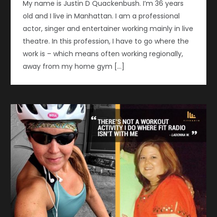
My name is Justin D Quackenbush. I’m 36 years
old and I live in Manhattan. I am a professional
actor, singer and entertainer working mainly in live
theatre. In this profession, I have to go where the
work is – which means often working regionally,
away from my home gym […]