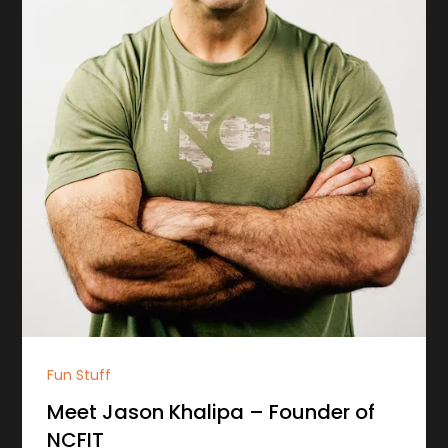
Fun Stuff
Meet Jason Khalipa – Founder of
NCFIT