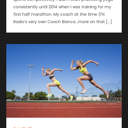
consistently until 2014 when I was training for my
first half marathon. My coach at the time (Fit
Radio’s very own Coach Bianca…more on that […]