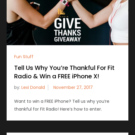
Fun Stuff
Tell Us Why You’re Thankful For Fit
Radio & Win a FREE iPhone X!
by:
Lexi Donald
Want to win a FREE iPhone? Tell us why you’re
thankful for Fit Radio! Here’s how to enter.