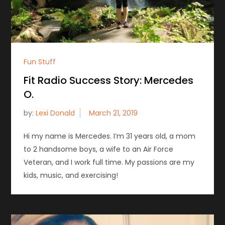
Fun Stuff
Fit Radio Success Story: Mercedes
O.
by:
Lexi Donald
Hi my name is Mercedes. I’m 31 years old, a mom
to 2 handsome boys, a wife to an Air Force
Veteran, and I work full time. My passions are my
kids, music, and exercising!