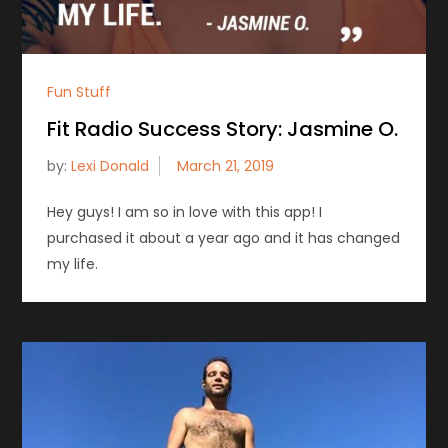
Fun Stuff
Fit Radio Success Story: Jasmine O.
by:
Lexi Donald
Hey guys! I am so in love with this app! I
purchased it about a year ago and it has changed
my life.