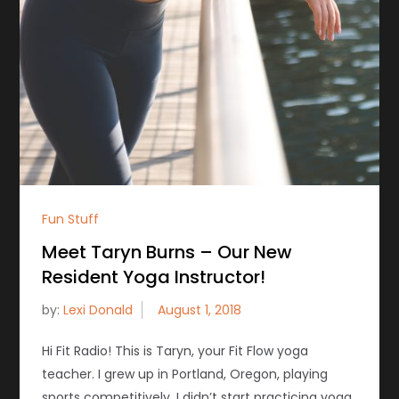
Fun Stuff
Meet Taryn Burns – Our New
Resident Yoga Instructor!
by:
Lexi Donald
Hi Fit Radio! This is Taryn, your Fit Flow yoga
teacher. I grew up in Portland, Oregon, playing
sports competitively. I didn’t start practicing yoga