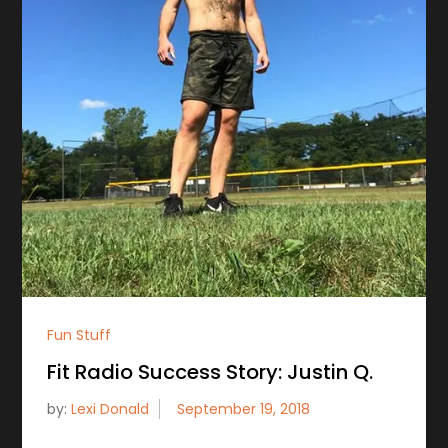
Fun Stuff
Fit Radio Success Story: Justin Q.
by:
Lexi Donald