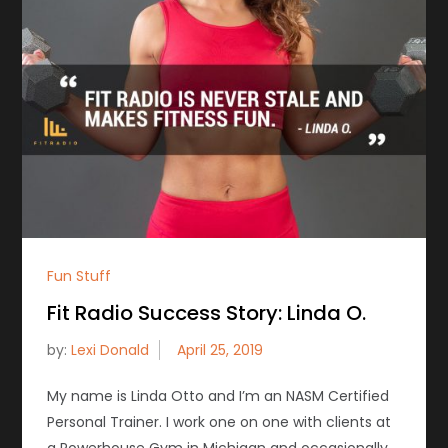
Fun Stuff
Fit Radio Success Story: Linda O.
by:
Lexi Donald
My name is Linda Otto and I’m an NASM Certified
Personal Trainer. I work one on one with clients at
a Powerhouse Gym in Michigan and occasionally