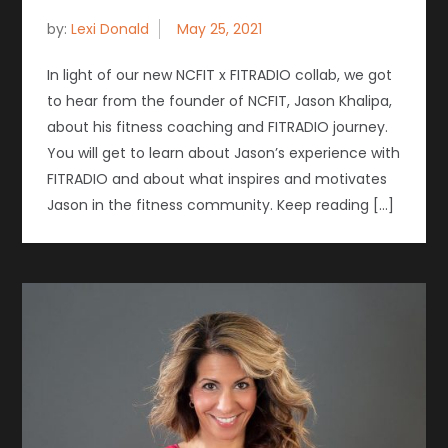
by:
Lexi Donald
In light of our new NCFIT x FITRADIO collab, we got
to hear from the founder of NCFIT, Jason Khalipa,
about his fitness coaching and FITRADIO journey.
You will get to learn about Jason’s experience with
FITRADIO and about what inspires and motivates
Jason in the fitness community. Keep reading […]