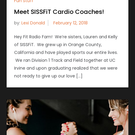
Fun Stuff
Meet SISSFiT Cardio Coaches!
by:
Lexi Donald
Hey Fit Radio Fam! We’re sisters, Lauren and Kelly
of SISSFiT. We grew up in Orange County,
California and have played sports our entire lives.
We ran Division 1 Track and Field together at UC
Irvine and upon graduating realized that we were
not ready to give up our love […]