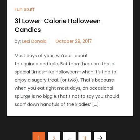
Fun Stuff
31 Lower-Calorie Halloween
Candies
by:
Lexi Donald
Most days of year, we’re all about
the quinoa and kale. But then there are those
special times—like Halloween—when it’s fine to
enjoy a sugary treat (or two). That’s because
when you eat right most days, an occasional
splurge is no biggie.That’s not to say you should
scarf down handfuls of the kiddies’ […]
P
Page
Page
Page
Next
1
2
…
11