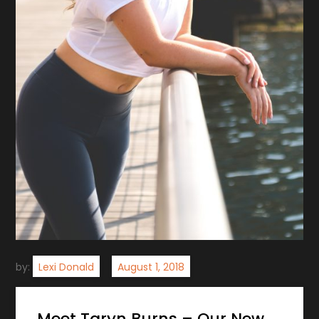
by:
Lexi Donald
Meet Taryn Burns – Our New