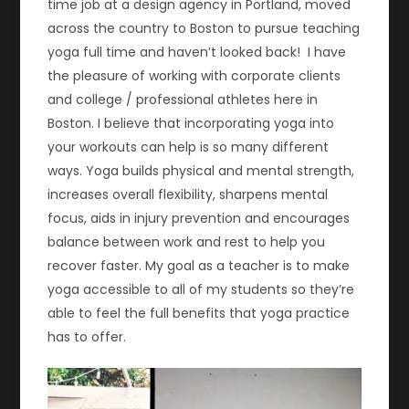
time job at a design agency in Portland, moved
across the country to Boston to pursue teaching
yoga full time and haven’t looked back! I have
the pleasure of working with corporate clients
and college / professional athletes here in
Boston. I believe that incorporating yoga into
your workouts can help is so many different
ways. Yoga builds physical and mental strength,
increases overall flexibility, sharpens mental
focus, aids in injury prevention and encourages
balance between work and rest to help you
recover faster. My goal as a teacher is to make
yoga accessible to all of my students so they’re
able to feel the full benefits that yoga practice
has to offer.