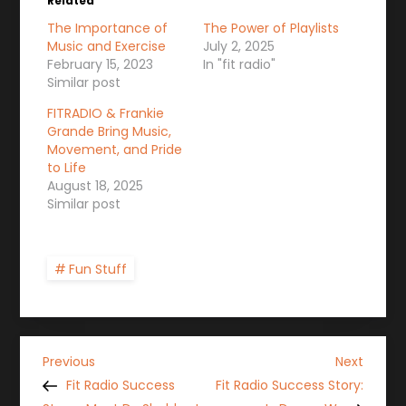
Related
The Importance of
The Power of Playlists
Music and Exercise
July 2, 2025
February 15, 2023
In "fit radio"
Similar post
FITRADIO & Frankie
Grande Bring Music,
Movement, and Pride
to Life
August 18, 2025
Similar post
Fun Stuff
P
Previous
Next
Previous
Next
Post
Post
Fit Radio Success
Fit Radio Success Story: