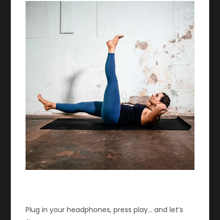
Plug in your headphones, press play… and let’s