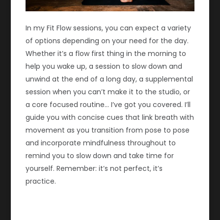
In my Fit Flow sessions, you can expect a variety
of options depending on your need for the day.
Whether it’s a flow first thing in the morning to
help you wake up, a session to slow down and
unwind at the end of a long day, a supplemental
session when you can’t make it to the studio, or
a core focused routine… I’ve got you covered. I’ll
guide you with concise cues that link breath with
movement as you transition from pose to pose
and incorporate mindfulness throughout to
remind you to slow down and take time for
yourself. Remember: it’s not perfect, it’s
practice.