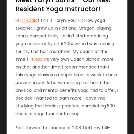
Resident Yoga Instructor!
Hi
Fit Radio
!
This is Taryn, your Fit Flow yoga
teacher. I grew up in Portland, Oregon, playing
sports competitively. I didn’t start practicing
yoga consistently until 2014 when I was training
for my first half marathon. My coach at the
time (
Fit Radio
’s very own Coach Bianca…more
on that another time!) recommended that I
take yoga classes a couple times a week to help
prevent injury. After witnessing first hand the
physical and mental benefits yoga had to offer, I
decided I wanted to learn more. I dove into
studying the timeless practice, completing 500
hours of yoga teacher training.
Fast forward to January of 2018. I left my full-