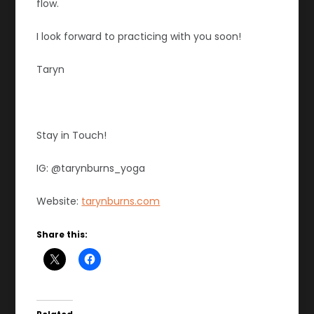
flow.
I look forward to practicing with you soon!
Taryn
Stay in Touch!
IG: @tarynburns_yoga
Website:
tarynburns.com
Share this: