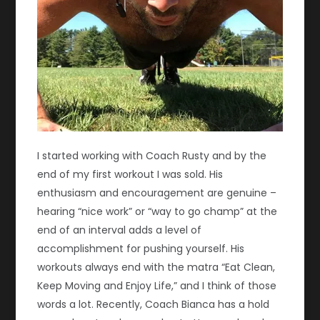
I started working with Coach Rusty and by the
end of my first workout I was sold. His
enthusiasm and encouragement are genuine –
hearing “nice work” or “way to go champ” at the
end of an interval adds a level of
accomplishment for pushing yourself. His
workouts always end with the matra “Eat Clean,
Keep Moving and Enjoy Life,” and I think of those
words a lot. Recently, Coach Bianca has a hold