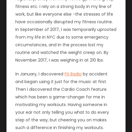
fitness etc. I rely on a strong body in my line of
work, but like everyone else -the stresses of life
have occasionally disrupted my fitness routine.
In September of 2017, I was temporarily uprooted
from my life in NYC due to some emergency
circumstances, and in the process lost my
routine and watched the weight creep on. By
November 2017, I was weighing in at 210 lbs.
In January, I discovered
Fit Radio
by accident
and began using it just for the music at first.
Then I discovered the Cardio Coach feature
which has been a game-changer for me in
motivating my workouts. Having someone in
your ear not only telling you what to do every
step of the way, but cheering you on makes
such a difference in finishing my workouts.