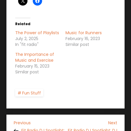
Related
The Power of Playlists
Music for Runners
July 2, 2025
February 16, 2023
In "fit radio"
Similar post
The Importance of
Music and Exercise
February 15, 2023
Similar post
Fun Stuff
P
Previous
Next
Previous
Next
Post
Post
Fit Radio DJ Spotlight:
Fit Radio DJ Spotlight: DJ