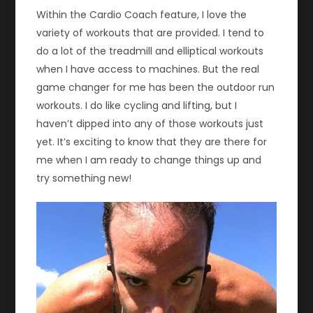
Within the Cardio Coach feature, I love the
variety of workouts that are provided. I tend to
do a lot of the treadmill and elliptical workouts
when I have access to machines. But the real
game changer for me has been the outdoor run
workouts. I do like cycling and lifting, but I
haven’t dipped into any of those workouts just
yet. It’s exciting to know that they are there for
me when I am ready to change things up and
try something new!