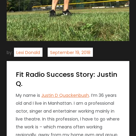
by:
Lexi Donald
Fit Radio Success Story: Justin
Q.
My name is
Justin D Quackenbush
. I’m 36 years
old and I live in Manhattan. I am a professional
actor, singer and entertainer working mainly in
live theatre. In this profession, I have to go where
the work is – which means often working
regionally, away from my home gym and group