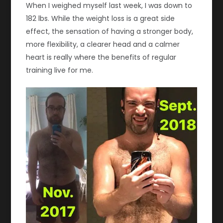
When I weighed myself last week, I was down to
182 lbs. While the weight loss is a great side
effect, the sensation of having a stronger body,
more flexibility, a clearer head and a calmer
heart is really where the benefits of regular
training live for me.