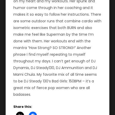
on my heart and my workouts. Her spunk and
humor come through in her coaching and it
makes it so easy to follow her instructions. There
are some outdoor runs that combine cardio with
isometric exercises that both BURN and also
make me feel like Superman by the time I’m
done with them. Her workouts end with the
mantra “How Strong? SO STRONG!” Another
phrase I find myself repeating to myself
throughout my days. I can’t get enough of DJ
Dynamix, DJ Steady130, DJ Ammunition and DJ
Mami Chula. My favorite mix of all time seems
to be DJ Steady 130’s Bad Girls: 150BPM – it’s a
great mix of fierce pop women who are all
badasses.
Share this: