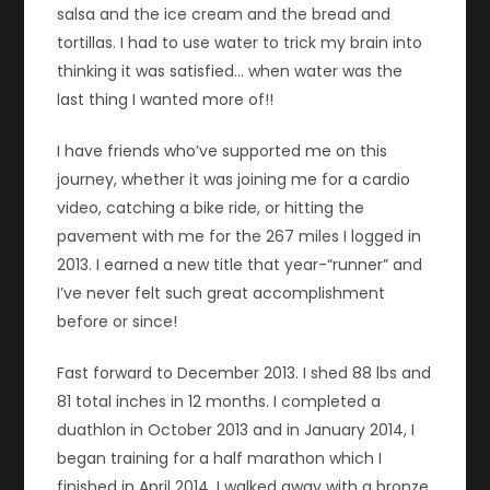
salsa and the ice cream and the bread and
tortillas. I had to use water to trick my brain into
thinking it was satisfied… when water was the
last thing I wanted more of!!
I have friends who’ve supported me on this
journey, whether it was joining me for a cardio
video, catching a bike ride, or hitting the
pavement with me for the 267 miles I logged in
2013. I earned a new title that year-“runner” and
I’ve never felt such great accomplishment
before or since!
Fast forward to December 2013. I shed 88 lbs and
81 total inches in 12 months. I completed a
duathlon in October 2013 and in January 2014, I
began training for a half marathon which I
finished in April 2014. I walked away with a bronze