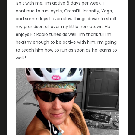
isn’t with me. I’m active 6 days per week. I
continue to run, cycle, CrossFit, Insanity, Yoga,
and some days I even slow things down to stroll
my grandson all over my little hometown. He
enjoys Fit Radio tunes as well! I’m thankful I’m
healthy enough to be active with him. I’m going
to teach him how to run as soon as he learns to
walk!