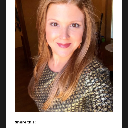
Share this: