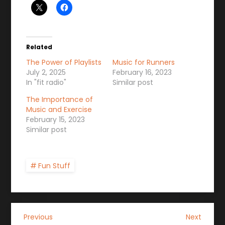
Related
The Power of Playlists
Music for Runners
July 2, 2025
February 16, 2023
In "fit radio"
Similar post
The Importance of
Music and Exercise
February 15, 2023
Similar post
Fun Stuff
P
Previous
Next
Previous
Next