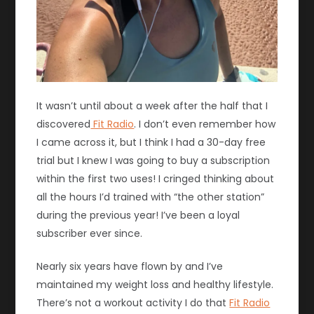
It wasn’t until about a week after the half that I
discovered
Fit Radio
. I don’t even remember how
I came across it, but I think I had a 30-day free
trial but I knew I was going to buy a subscription
within the first two uses! I cringed thinking about
all the hours I’d trained with “the other station”
during the previous year! I’ve been a loyal
subscriber ever since.
Nearly six years have flown by and I’ve
maintained my weight loss and healthy lifestyle.
There’s not a workout activity I do that
Fit Radio