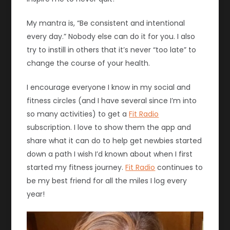
My mantra is, “Be consistent and intentional
every day.” Nobody else can do it for you. I also
try to instill in others that it’s never “too late” to
change the course of your health.
I encourage everyone I know in my social and
fitness circles (and I have several since I’m into
so many activities) to get a
Fit Radio
subscription. I love to show them the app and
share what it can do to help get newbies started
down a path I wish I’d known about when I first
started my fitness journey.
Fit Radio
continues to
be my best friend for all the miles I log every
year!