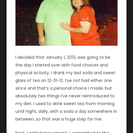
I decided that January 1, 2013, was going to be
the day I started over with food choices and
physical activity. I drank my last soda and sweet
glass of tea on 12-31-12. I’ve not had either one
since and that’s a personal choice I made, but
absolutely two things I’ve never reintroduced to
my diet. I used to drink sweet tea from morning
until night, daily, with a soda a day somewhere in
between, so that was a huge step for me.