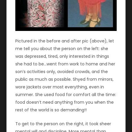
Pictured in the before and after pic (above), let
me tell you about the person on the left: she
was depressed, tired, only interested in things
she had to be…went from work to home and her
son’s activities only, avoided crowds, and the
public as much as possible. Shyed from mirrors,
wore jackets over most everything, even in
summer. She used food for comfort all the time:
food doesn’t need anything from you when the
rest of the world is so demanding!!
To get to the person on the right, it took sheer
mental will and discipline. More mental than