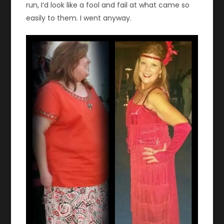
run, I’d look like a fool and fail at what came so
easily to them. I went anyway.