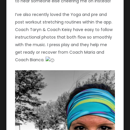
to hear someone else cheering me on instead!
I’ve also recently loved the Yoga and pre and
post workout stretching routines within the app.
Coach Taryn & Coach Keisy have easy to follow
instructional photos that both flow so smoothly
with the music. I press play and they help me
get ready or recover from Coach Maria and
Coach Bianca.