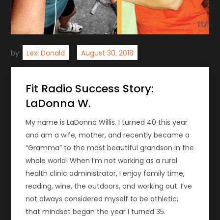
by:
Lexi Donald
Fit Radio Success Story:
LaDonna W.
My name is LaDonna Willis. I turned 40 this year
and am a wife, mother, and recently became a
“Gramma” to the most beautiful grandson in the
whole world! When I’m not working as a rural
health clinic administrator, I enjoy family time,
reading, wine, the outdoors, and working out. I’ve
not always considered myself to be athletic;
that mindset began the year I turned 35.