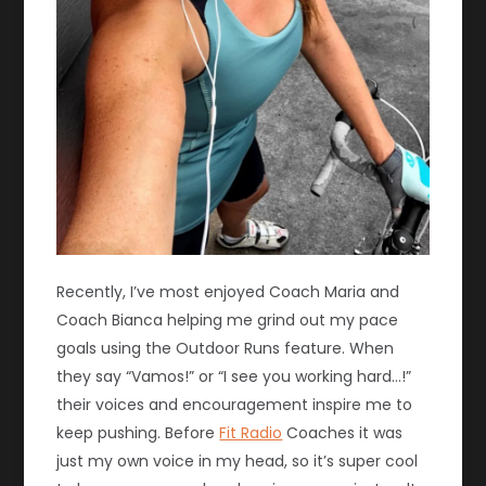
Recently, I’ve most enjoyed Coach Maria and
Coach Bianca helping me grind out my pace
goals using the Outdoor Runs feature. When
they say “Vamos!” or “I see you working hard…!”
their voices and encouragement inspire me to
keep pushing. Before
Fit Radio
Coaches it was
just my own voice in my head, so it’s super cool