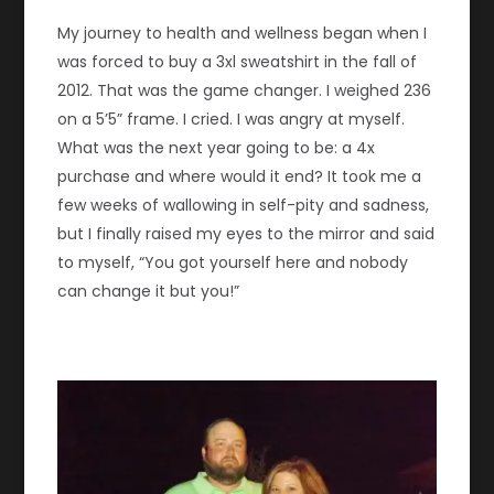
My journey to health and wellness began when I
was forced to buy a 3xl sweatshirt in the fall of
2012. That was the game changer. I weighed 236
on a 5’5” frame. I cried. I was angry at myself.
What was the next year going to be: a 4x
purchase and where would it end? It took me a
few weeks of wallowing in self-pity and sadness,
but I finally raised my eyes to the mirror and said
to myself, “You got yourself here and nobody
can change it but you!”