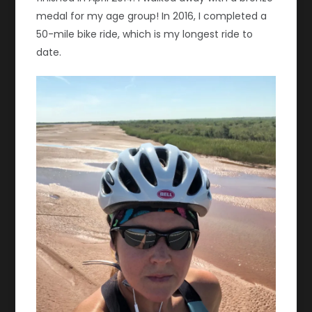
medal for my age group! In 2016, I completed a
50-mile bike ride, which is my longest ride to
date.