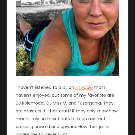
I haven’t listened to a DJ on
Fit Radio
that I
haven’t enjoyed, but some of my favorites are
DJ Rolemodel, DJ Miss M, and Fusemania. They
are masters at their craft! If they only knew how
much I rely on their beats to keep my feet
pressing onward and upward. How their jams
inspire me to never quit!