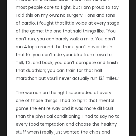
most people care to fight, but I am proud to say
I did this on my own: no surgery. Tons and tons
of cardio. I fought that little voice at every stage
of the game; the one that said things like, “You
can’t run, you can barely walk a mile. You can’t
run 4 laps around the track, you’ll never finish
that 5k; you can’t ride your bike from town to
Tell, TX, and back, you can’t compete and finish
that duathlon; you can train for that half
marathon but you’ll never actually run 13.1 miles.”
The woman on the right succeeded at every
one of those things! I had to fight that mental
game the entire way and it was more difficult
than the physical conditioning. I had to say no to
every food temptation and choose the healthy
stuff when I really just wanted the chips and