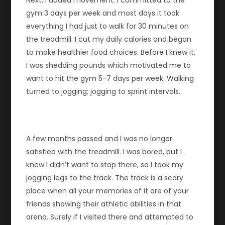
Next, I added movement. I committed to the
gym 3 days per week and most days it took
everything I had just to walk for 30 minutes on
the treadmill. I cut my daily calories and began
to make healthier food choices. Before I knew it,
I was shedding pounds which motivated me to
want to hit the gym 5-7 days per week. Walking
turned to jogging; jogging to sprint intervals.
A few months passed and I was no longer
satisfied with the treadmill. I was bored, but I
knew I didn’t want to stop there, so I took my
jogging legs to the track. The track is a scary
place when all your memories of it are of your
friends showing their athletic abilities in that
arena. Surely if I visited there and attempted to