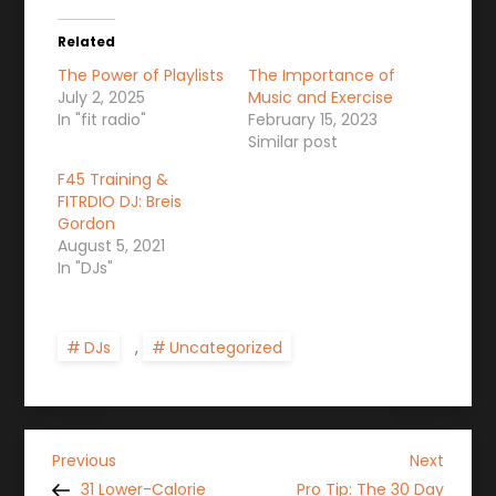
Related
The Power of Playlists
The Importance of
July 2, 2025
Music and Exercise
In "fit radio"
February 15, 2023
Similar post
F45 Training &
FITRDIO DJ: Breis
Gordon
August 5, 2021
In "DJs"
DJs
,
Uncategorized
P
Previous
Next
Previous
Next
Post
Post
31 Lower-Calorie
Pro Tip: The 30 Day