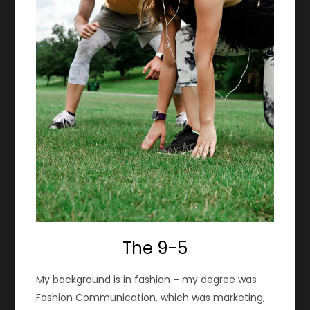
The 9-5
My background is in fashion – my degree was
Fashion Communication, which was marketing,