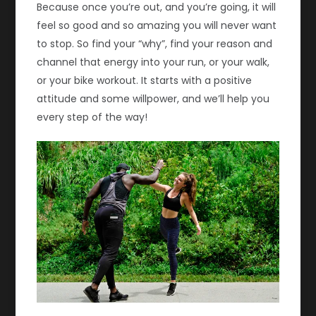
Because once you’re out, and you’re going, it will
feel so good and so amazing you will never want
to stop. So find your “why”, find your reason and
channel that energy into your run, or your walk,
or your bike workout. It starts with a positive
attitude and some willpower, and we’ll help you
every step of the way!