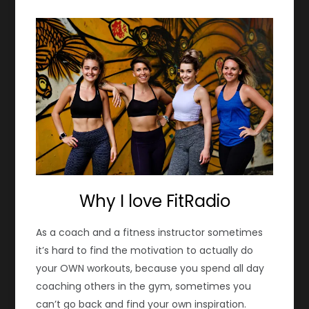
Why I love FitRadio
As a coach and a fitness instructor sometimes
it’s hard to find the motivation to actually do
your OWN workouts, because you spend all day
coaching others in the gym, sometimes you
can’t go back and find your own inspiration.