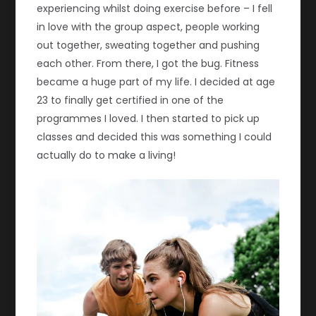
experiencing whilst doing exercise before – I fell
in love with the group aspect, people working
out together, sweating together and pushing
each other. From there, I got the bug. Fitness
became a huge part of my life. I decided at age
23 to finally get certified in one of the
programmes I loved. I then started to pick up
classes and decided this was something I could
actually do to make a living!