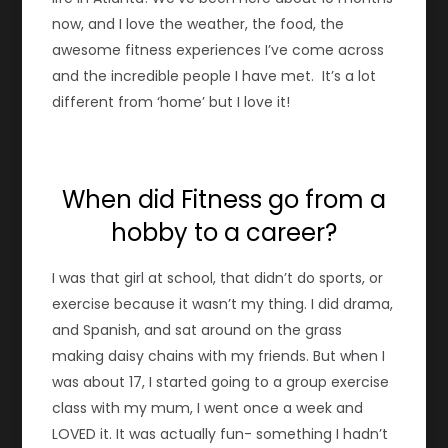
now, and I love the weather, the food, the
awesome fitness experiences I’ve come across
and the incredible people I have met. It’s a lot
different from ‘home’ but I love it!
When did Fitness go from a
hobby to a career?
I was that girl at school, that didn’t do sports, or
exercise because it wasn’t my thing. I did drama,
and Spanish, and sat around on the grass
making daisy chains with my friends. But when I
was about 17, I started going to a group exercise
class with my mum, I went once a week and
LOVED it. It was actually fun- something I hadn’t