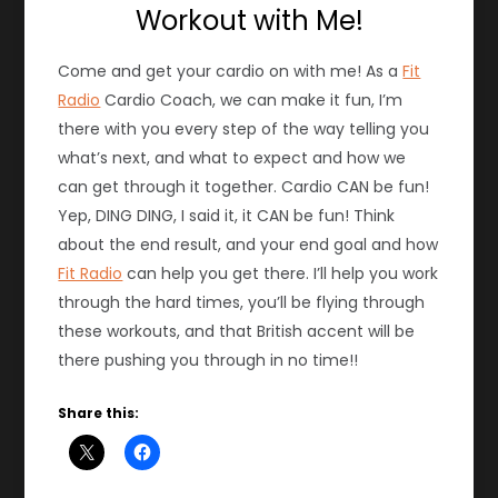
Workout with Me!
Come and get your cardio on with me! As a
Fit
Radio
Cardio Coach, we can make it fun, I’m
there with you every step of the way telling you
what’s next, and what to expect and how we
can get through it together. Cardio CAN be fun!
Yep, DING DING, I said it, it CAN be fun! Think
about the end result, and your end goal and how
Fit Radio
can help you get there. I’ll help you work
through the hard times, you’ll be flying through
these workouts, and that British accent will be
there pushing you through in no time!!
Share this: