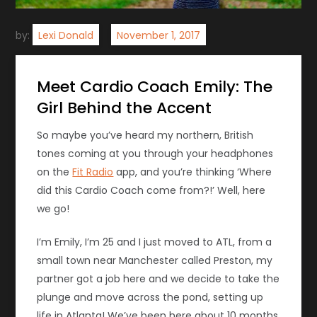
by:
Lexi Donald
Meet Cardio Coach Emily: The
Girl Behind the Accent
So maybe you’ve heard my northern, British
tones coming at you through your headphones
on the
Fit Radio
app, and you’re thinking ‘Where
did this Cardio Coach come from?!’ Well, here
we go!
I’m Emily, I’m 25 and I just moved to ATL, from a
small town near Manchester called Preston, my
partner got a job here and we decide to take the
plunge and move across the pond, setting up
life in Atlanta! We’ve been here about 10 months