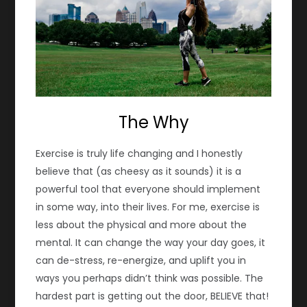
The Why
Exercise is truly life changing and I honestly
believe that (as cheesy as it sounds) it is a
powerful tool that everyone should implement
in some way, into their lives. For me, exercise is
less about the physical and more about the
mental. It can change the way your day goes, it
can de-stress, re-energize, and uplift you in
ways you perhaps didn’t think was possible. The
hardest part is getting out the door, BELIEVE that!