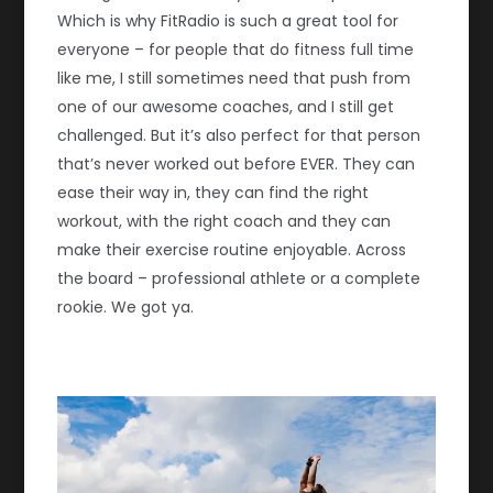
Which is why FitRadio is such a great tool for
everyone – for people that do fitness full time
like me, I still sometimes need that push from
one of our awesome coaches, and I still get
challenged. But it’s also perfect for that person
that’s never worked out before EVER. They can
ease their way in, they can find the right
workout, with the right coach and they can
make their exercise routine enjoyable. Across
the board – professional athlete or a complete
rookie. We got ya.