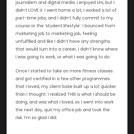
journalism and digital media. I enjoyed Uni, but I
didn’t LOVE it. I went home a lot, I worked a lot of
part-time jobs, and I didn’t fully commit to my
course or the ‘student lifestyle’. I bounced from
marketing job to marketing job, feeling
unfulfilled and like I didn’t have any strengths
that would turn into a career, I didn’t know where
I was going to work, or what I was going to do.
Once I started to take on more fitness classes
and got certified in a few other programmes
that I loved, my client base built up a lot quicker
than I thought. I realized THIS is what I should be
doing, and was what I loved, so I went into work
the next day, quit my office job and took the
risk. I’m so glad I did.