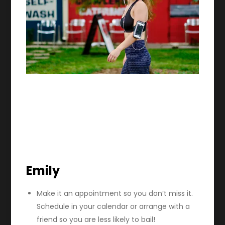
Emily
Make it an appointment so you don’t miss it.
Schedule in your calendar or arrange with a
friend so you are less likely to bail!