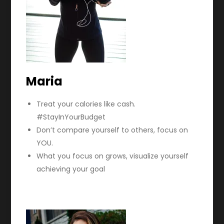
Maria
Treat your calories like cash.
#StayInYourBudget
Don’t compare yourself to others, focus on
YOU.
What you focus on grows, visualize yourself
achieving your goal