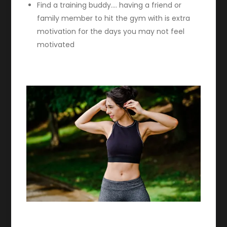
Find a training buddy…. having a friend or
family member to hit the gym with is extra
motivation for the days you may not feel
motivated