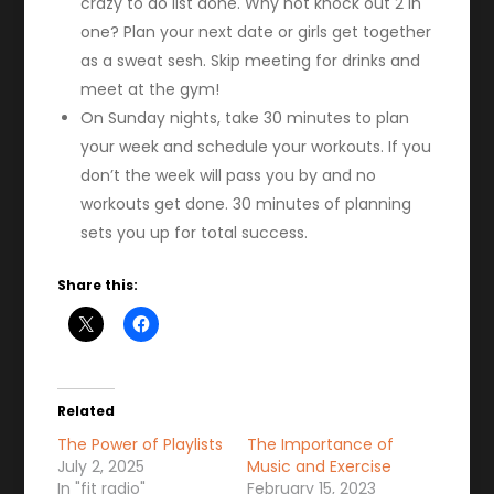
crazy to do list done. Why not knock out 2 in
one? Plan your next date or girls get together
as a sweat sesh. Skip meeting for drinks and
meet at the gym!
On Sunday nights, take 30 minutes to plan
your week and schedule your workouts. If you
don’t the week will pass you by and no
workouts get done. 30 minutes of planning
sets you up for total success.
Share this:
Related
The Power of Playlists
The Importance of
July 2, 2025
Music and Exercise
In "fit radio"
February 15, 2023