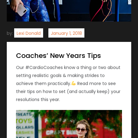
by:
Lexi Donald
Coaches’ New Years Tips
Our #CardioCoaches know a thing or two about
setting realistic goals & making strides to
achieve them practically.
Read more to see
their tips on how to set (and actually keep) your
resolutions this year.