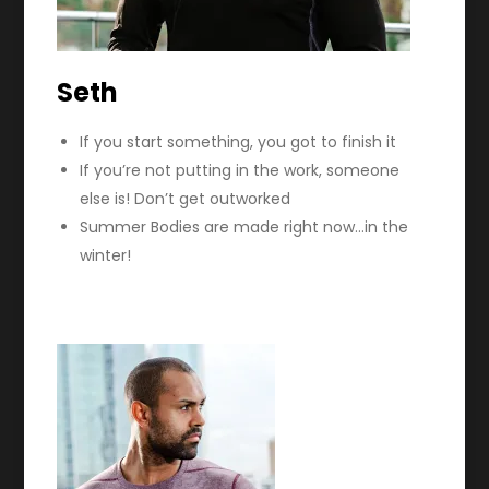
Seth
If you start something, you got to finish it
If you’re not putting in the work, someone
else is! Don’t get outworked
Summer Bodies are made right now…in the
winter!