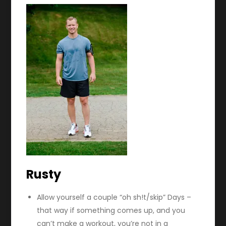
Rusty
Allow yourself a couple “oh sh!t/skip” Days –
that way if something comes up, and you
can’t make a workout, you’re not in a