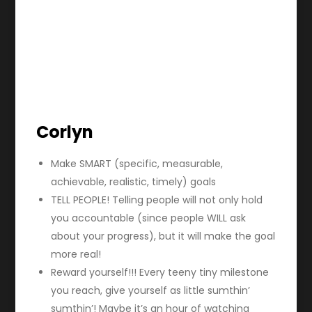
Corlyn
Make SMART (specific, measurable,
achievable, realistic, timely) goals
TELL PEOPLE! Telling people will not only hold
you accountable (since people WILL ask
about your progress), but it will make the goal
more real!
Reward yourself!!! Every teeny tiny milestone
you reach, give yourself as little sumthin’
sumthin’! Maybe it’s an hour of watching