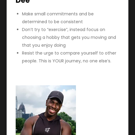
Dee
Make small commitments and be
determined to be consistent
Don’t try to “exercise”, instead focus on
choosing a hobby that gets you moving and
that you enjoy doing
Resist the urge to compare yourself to other
people. This is YOUR journey, no one else’s.