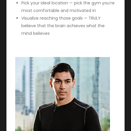
Pick your ideal location — pick the gym you’re
most comfortable and motivated in
Visualize reaching those goals — TRULY
believe that the brain achieves what the
mind believes