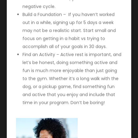
negative cycle.
Build a Foundation – If you haven’t worked
out in a while, signing up for 5 days a week
may not be a realistic start. Start small and
focus on getting in a habit vs trying to
accomplish all of your goals in 30 days.
Find an Activity – Active rest is important, and
let’s be honest, doing something active and
fun is much more enjoyable than just going
to the gym. Whether it’s a long walk with the
dog, or a pickup game, find something fun
and active that you enjoy and include that
time in your program. Don’t be boring!