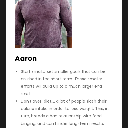
Aaron
Start small…. set smaller goals that can be
crushed in the short term. These smaller
efforts will build up to a much larger end
result
Don’t over-diet…. a lot of people slash their
calorie intake in order to lose weight. This, in
turn, breeds a bad relationship with food,
binging, and can hinder long-term results