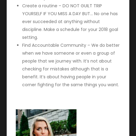
Create a routine – DO NOT GUILT TRIP
YOURSELF IF YOU MISS A DAY BUT… No one has
ever succeeded at anything without
discipline. Make a schedule for your 2018 goal
setting.
Find Accountable Community – We do better
when we have someone or even a group of
people that we journey with. It’s not about
checking for mistakes although that is a
benefit. It’s about having people in your
corner fighting for the same things you want.