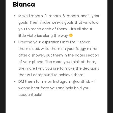
Bianca
Make 1 month, 3-month, 6-month, and 1-year
goals. Then, make weekly goals that will allow
you to reach each of them – it’s all about
little victories along the way
Breathe your aspirations into life – speak
them aloud, write them on your foggy mirror
after a shower, put them in the notes section
of your phone. The more you think of them,
the more likely you are to make the decisions
that will compound to achieve them!
DM them to me on Instagram @runthisb – I
wanna hear from you and help hold you
accountable!