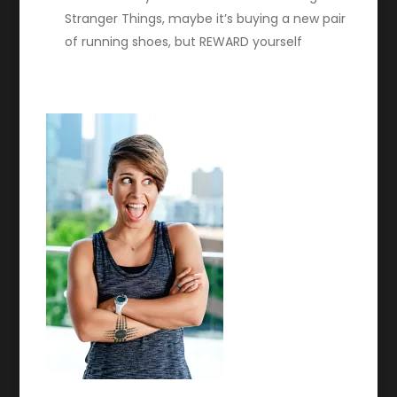
Stranger Things, maybe it’s buying a new pair
of running shoes, but REWARD yourself