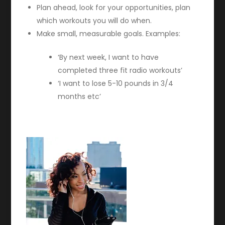
Plan ahead, look for your opportunities, plan
which workouts you will do when.
Make small, measurable goals.
Examples:
‘By next week, I️ want to have
completed three fit radio workouts’
‘I want to lose 5-10 pounds in 3/4
months etc’