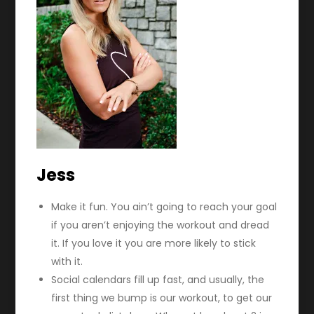
Jess
Make it fun. You ain’t going to reach your goal
if you aren’t enjoying the workout and dread
it. If you love it you are more likely to stick
with it.
Social calendars fill up fast, and usually, the
first thing we bump is our workout, to get our