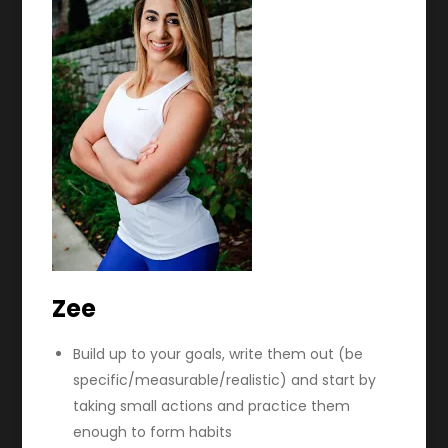
Zee
Build up to your goals, write them out (be
specific/measurable/realistic) and start by
taking small actions and practice them
enough to form habits