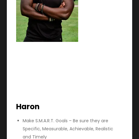
Haron
Make S.M.A.R.T. Goals – Be sure they are
Specific, Measurable, Achievable, Realistic
and Timely