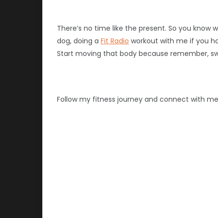
There’s no time like the present. So you know w
dog, doing a
Fit Radio
workout with me if you hav
Start moving that body because remember, swe
Follow my fitness journey and connect with m