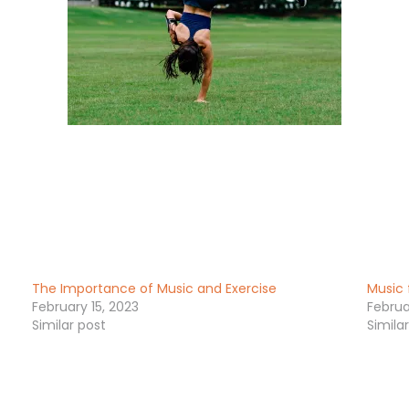
The Importance of Music and Exercise
Music 
February 15, 2023
Februa
Similar post
Simila