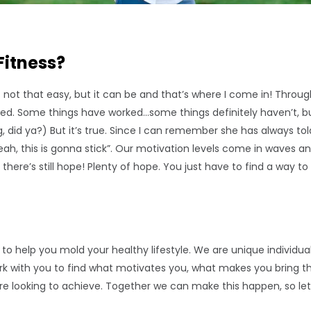
Fitness?
It’s not that easy, but it can be and that’s where I come in! Through
ired. Some things have worked…some things definitely haven’t, bu
ng, did ya?) But it’s true. Since I can remember she has always 
ah, this is gonna stick”. Our motivation levels come in waves a
there’s still hope! Plenty of hope. You just have to find a way to
ice to help you mold your healthy lifestyle. We are unique indivi
work with you to find what motivates you, what makes you bring
u’re looking to achieve. Together we can make this happen, so let’