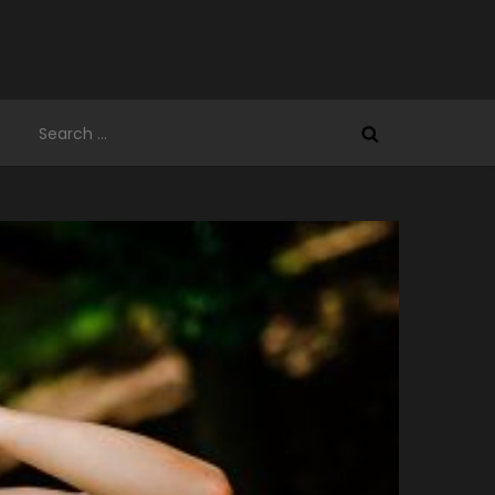
Search
for: