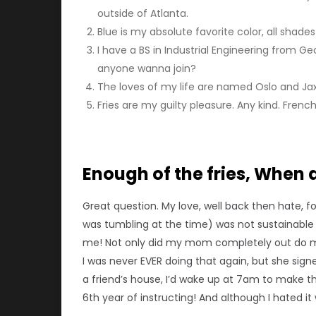
outside of Atlanta.
Blue is my absolute favorite color, all shade
I have a BS in Industrial Engineering from Ge
anyone wanna join?
The loves of my life are named Oslo and Jax.
Fries are my guilty pleasure. Any kind. French 
Enough of the fries, When 
Great question. My love, well back then hate, f
was tumbling at the time) was not sustainable 
me! Not only did my mom completely out do me,
I was never EVER doing that again, but she signe
a friend’s house, I’d wake up at 7am to make th
6th year of instructing! And although I hated it 