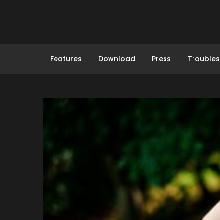
Skip
to
content
Features
Download
Press
Troubles