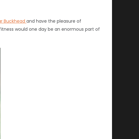
ar Buckhead
and have the pleasure of
 fitness would one day be an enormous part of