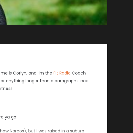
me is Corlyn, and I’m the
Fit Radio
Coach
 (or anything longer than a paragraph since I
itness.
re ya go!
how Narcos), but I was raised in a suburb