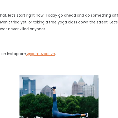
hat, let’s start right now! Today go ahead and do something diff
en’t tried yet, or taking a free yoga class down the street. Le
at never killed anyone!
e on Instagram
@gomezcorlyn
.