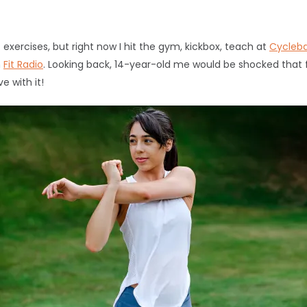
exercises, but right now I hit the gym, kickbox, teach at
Cycleb
h
Fit Radio
. Looking back, 14-year-old me would be shocked that
e with it!