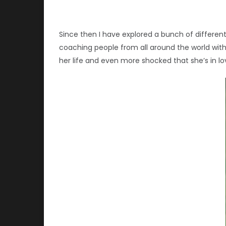
Since then I have explored a bunch of different 
coaching people from all around the world wit
her life and even more shocked that she’s in lov