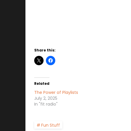
Share this:
Related
The Power of Playlists
July 2, 2025
In "fit radio"
Fun Stuff