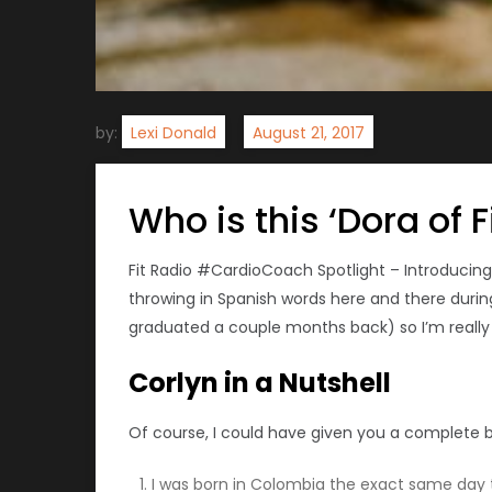
by:
Lexi Donald
Who is this ‘Dora of F
Fit Radio #CardioCoach Spotlight – Introducin
throwing in Spanish words here and there during 
graduated a couple months back) so I’m really ex
Corlyn in a Nutshell
Of course, I could have given you a complete bio
I was born in Colombia the exact same day th