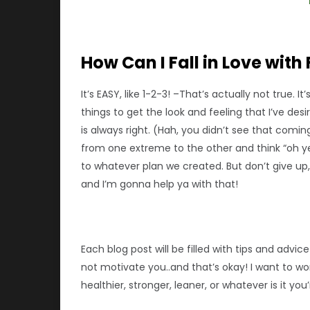
How Can I Fall in Love with 
It’s EASY, like 1-2-3! –That’s actually not true. 
things to get the look and feeling that I’ve des
is always right. (Hah, you didn’t see that comi
from one extreme to the other and think “oh ye
to whatever plan we created. But don’t give up, 
and I’m gonna help ya with that!
Each blog post will be filled with tips and adv
not motivate you..and that’s okay! I want to 
healthier, stronger, leaner, or whatever is it yo