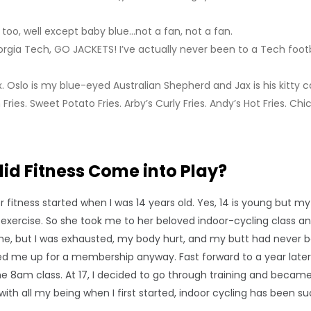
s too, well except baby blue…not a fan, not a fan.
orgia Tech, GO JACKETS! I’ve actually never been to a Tech footba
 Oslo is my blue-eyed Australian Shepherd and Jax is his kitty c
Fries. Sweet Potato Fries. Arby’s Curly Fries. Andy’s Hot Fries. Chic
did Fitness Come into Play?
or fitness started when I was 14 years old. Yes, 14 is young but
exercise. So she took me to her beloved indoor-cycling class an
 but I was exhausted, my body hurt, and my butt had never bee
d me up for a membership anyway. Fast forward to a year later, I 
e 8am class. At 17, I decided to go through training and became a
with all my being when I first started, indoor cycling has been suc