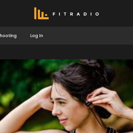
hooting
Log In