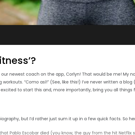
itness’?
g our newest coach on the app, Corlyn!
That would be me! My na
workouts. “Como así!” (See, like this!) I’ve never written a blog
cited to start this and, more importantly, bring you all things f
graphy, but I’d rather just sum it up in a few quick facts. So he
at Pablo Escobar died (you know, the guy from the hit Netflix s