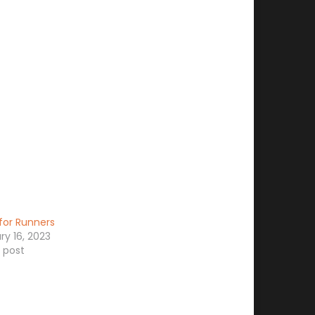
for Runners
ry 16, 2023
r post