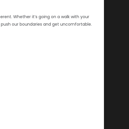
erent. Whether it’s going on a walk with your
t’s push our boundaries and get uncomfortable.