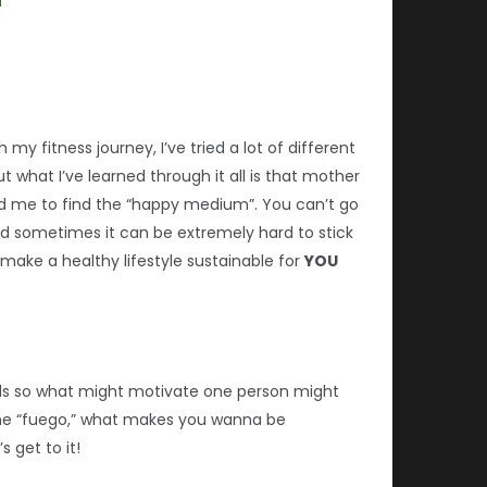
 my fitness journey, I’ve tried a lot of different
t what I’ve learned through it all is that mother
told me to find the “happy medium”. You can’t go
nd sometimes it can be extremely hard to stick
 make a healthy lifestyle sustainable for
YOU
duals so what might motivate one person might
 the “fuego,” what makes you wanna be
s get to it!