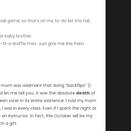
ll game, so that’s on my to-do list this Fall,
at baby brother.
-fil-a Waffle Fries. Just give me the fries!
 my mom was adamant that doing “backflips” (I
d let me tell you…it was the absolute
death
of
n sorer in its entire existence. I told my mom
was in every class. Even if I spent the night at
n instructor. In fact, this October will be my
h a gift.