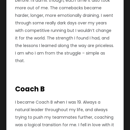
before. I’ll admit though, each time it also took
more out of me. The comebacks became
harder, longer, more emotionally draining. I went
through some really dark days over my years
with competitive running but I wouldn’t change
it for the world. The strength I found I had, and
the lessons I learned along the way are priceless.
I am who I am from the struggle – simple as
that.
Coach B
I became Coach B when I was 19. Always a
natural leader throughout my life, and always
trying to push my teammates further, coaching
was a logical transition for me. I fell in love with it