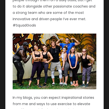
to do it alongside other passionate coaches and
a strong team who are some of the most
innovative and driven people I’ve ever met.
#SquadGoals
In my blogs, you can expect inspirational stories
from me and ways to use exercise to elevate