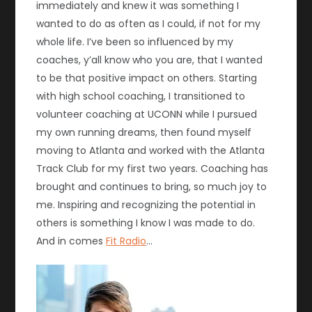
immediately and knew it was something I
wanted to do as often as I could, if not for my
whole life. I’ve been so influenced by my
coaches, y’all know who you are, that I wanted
to be that positive impact on others. Starting
with high school coaching, I transitioned to
volunteer coaching at UCONN while I pursued
my own running dreams, then found myself
moving to Atlanta and worked with the Atlanta
Track Club for my first two years. Coaching has
brought and continues to bring, so much joy to
me. Inspiring and recognizing the potential in
others is something I know I was made to do.
And in comes
Fit Radio
…