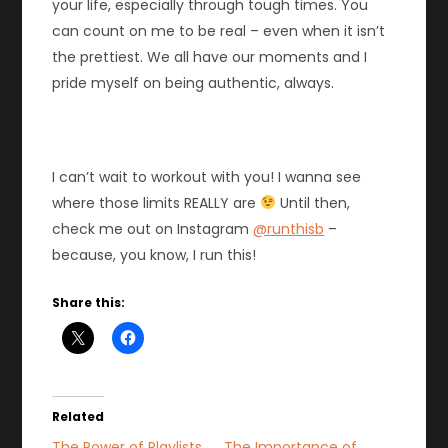
your life, especially through tough times. You
can count on me to be real – even when it isn’t
the prettiest. We all have our moments and I
pride myself on being authentic, always.
I can’t wait to workout with you! I wanna see
where those limits REALLY are
Until then,
check me out on Instagram
@runthisb
–
because, you know, I run this!
Share this:
Related
The Power of Playlists
The Importance of