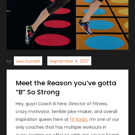
by:
Lexi Donald
Meet the Reason you’ve gotta
“B” So Strong
Hey, guys! Coach B here. Director of Fitness,
crazy motivator, terrible joke-maker, and overall
inspiration queen here at
Fit Radio
. I’m one of our
only coaches that has multiple workouts in