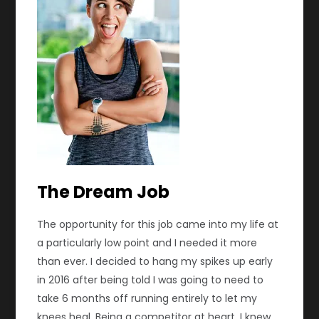
The Dream Job
The opportunity for this job came into my life at
a particularly low point and I needed it more
than ever. I decided to hang my spikes up early
in 2016 after being told I was going to need to
take 6 months off running entirely to let my
knees heal. Being a competitor at heart, I knew