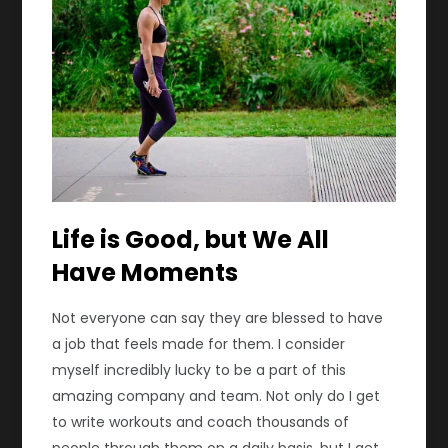
Life is Good, but We All
Have Moments
Not everyone can say they are blessed to have
a job that feels made for them. I consider
myself incredibly lucky to be a part of this
amazing company and team. Not only do I get
to write workouts and coach thousands of
people through them on a daily basis, but I get