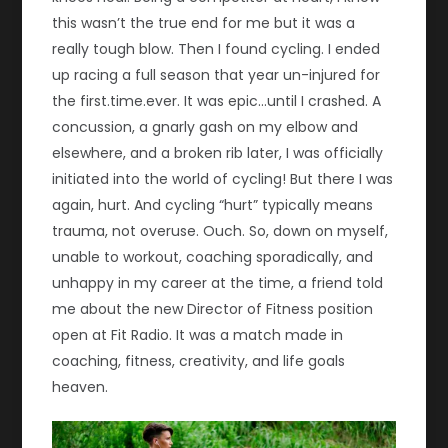
this wasn’t the true end for me but it was a
really tough blow. Then I found cycling. I ended
up racing a full season that year un-injured for
the first.time.ever. It was epic…until I crashed. A
concussion, a gnarly gash on my elbow and
elsewhere, and a broken rib later, I was officially
initiated into the world of cycling! But there I was
again, hurt. And cycling “hurt” typically means
trauma, not overuse. Ouch. So, down on myself,
unable to workout, coaching sporadically, and
unhappy in my career at the time, a friend told
me about the new Director of Fitness position
open at Fit Radio. It was a match made in
coaching, fitness, creativity, and life goals
heaven.