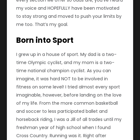
every section we offer so odds are, you’ve heard
my voice and HOPEFULLY have been motivated
to stay strong and moved to push your limits by
me too. That’s my goal.
Born into Sport
I grew up in a house of sport. My dad is a two-
time Olympic cyclist, and my mom is a two-
time national champion cyclist. As you can
imagine, it was hard NOT to be involved in
fitness on some level! I tried almost every sport
imaginable, however, before landing on the love
of my life. From the more common basketball
and soccer to less participated ballet and
horseback riding, I was a Jill of all trades until my
freshman year of high school when I found
Cross Country. Running was it. Right after