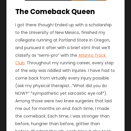
The Comeback Queen
I got there though! Ended up with a scholarship
to the University of New Mexico, finished my
collegiate running at Portland State in Oregon,
and pursued it after with a brief stint that we’ll
classify as “semi-pro” with the
Atlanta Track
Club
. Throughout my running career, every step
of the way was riddled with injuries. I have had to
come back from virtually every injury possible
(ask my physical therapist…”What did you do
NOW?” *sympathetic yet sarcastic eye roll*).
Among those were two knee surgeries that laid
me out for months on end. Each time, I made
the comeback. Each time, I was stronger than
before, hungrier than before, grittier than