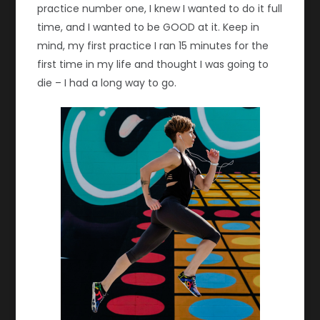
practice number one, I knew I wanted to do it full
time, and I wanted to be GOOD at it. Keep in
mind, my first practice I ran 15 minutes for the
first time in my life and thought I was going to
die – I had a long way to go.