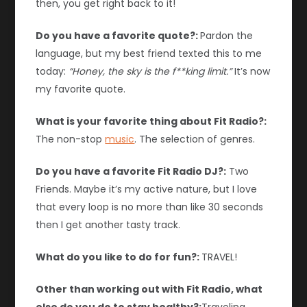
then, you get right back to it!
Do you have a favorite quote?:
Pardon the
language, but my best friend texted this to me
today:
“Honey, the sky is the f**king limit.”
It’s now
my favorite quote.
What is your favorite thing about Fit Radio?:
The non-stop
music
. The selection of genres.
Do you have a favorite Fit Radio DJ?:
Two
Friends. Maybe it’s my active nature, but I love
that every loop is no more than like 30 seconds
then I get another tasty track.
What do you like to do for fun?:
TRAVEL!
Other than working out with Fit Radio, what