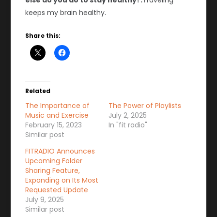
else do you do to stay healthy?:
Traveling
keeps my brain healthy.
Share this:
Related
The Importance of
The Power of Playlists
Music and Exercise
July 2, 2025
February 15, 2023
In "fit radio"
Similar post
FITRADIO Announces
Upcoming Folder
Sharing Feature,
Expanding on Its Most
Requested Update
July 9, 2025
Similar post