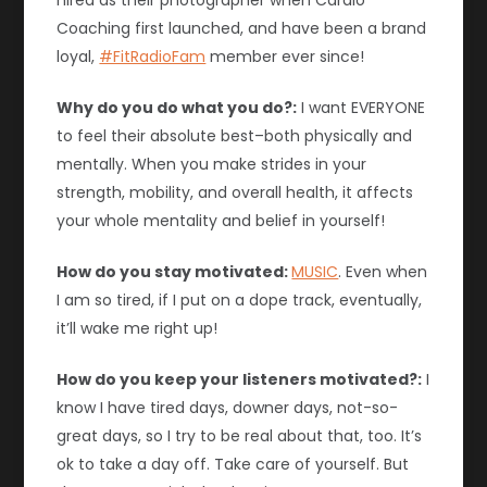
hired as their photographer when Cardio
Coaching first launched, and have been a brand
loyal,
#FitRadioFam
member ever since!
Why do you do what you do?:
I want EVERYONE
to feel their absolute best–both physically and
mentally. When you make strides in your
strength, mobility, and overall health, it affects
your whole mentality and belief in yourself!
How do you stay motivated:
MUSIC
. Even when
I am so tired, if I put on a dope track, eventually,
it’ll wake me right up!
How do you keep your listeners motivated?:
I
know I have tired days, downer days, not-so-
great days, so I try to be real about that, too. It’s
ok to take a day off. Take care of yourself. But