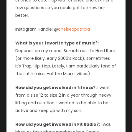
chance to catch up with Chelsea and ask her a
few questions so you could get to know her
better.
Instagram Handle: @
chelseapatricia
What is your favorite type of music?:
Depends on my mood. Sometimes it’s Hard Rock
(or more likely, early 2000’s Rock), sometimes
it’s Trap, Hip-Hop. Lately, I am particularly fond of
the Latin mixes–all the Miami vibes.)
How did you get involved in fitness?:
I went
from a size 12 to size 2 in a year through heavy
lifting and nutrition. I wanted to be able to be
active and keep up with my son.
How did you get involved in Fit Radio?:
I was