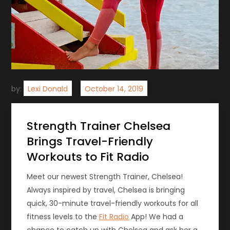
by:
Lexi Donald
Strength Trainer Chelsea
Brings Travel-Friendly
Workouts to Fit Radio
Meet our newest Strength Trainer, Chelsea!
Always inspired by travel, Chelsea is bringing
quick, 30-minute travel-friendly workouts for all
fitness levels to the
Fit Radio
App! We had a