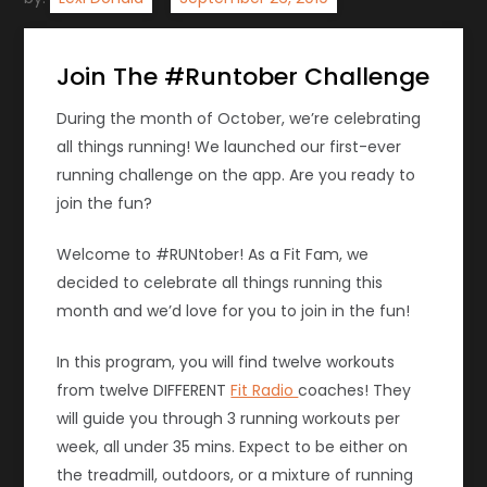
Join The #Runtober Challenge
During the month of October, we’re celebrating
all things running! We launched our first-ever
running challenge on the app. Are you ready to
join the fun?
Welcome to #RUNtober! As a Fit Fam, we
decided to celebrate all things running this
month and we’d love for you to join in the fun!
In this program, you will find twelve workouts
from twelve DIFFERENT
Fit Radio
coaches! They
will guide you through 3 running workouts per
week, all under 35 mins. Expect to be either on
the treadmill, outdoors, or a mixture of running