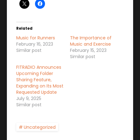
Related
Music for Runners
The Importance of
February 16, 2023
Music and Exercise
Similar post
February 15, 2023
Similar post
FITRADIO Announces
Upcoming Folder
Sharing Feature,
Expanding on Its Most
Requested Update
July 9, 2025
Similar post
Uncategorized