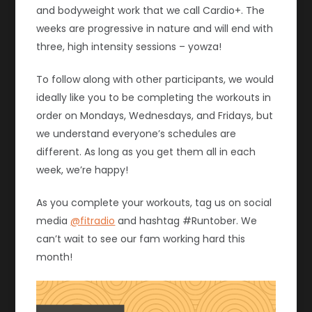
and bodyweight work that we call Cardio+. The
weeks are progressive in nature and will end with
three, high intensity sessions – yowza!
To follow along with other participants, we would
ideally like you to be completing the workouts in
order on Mondays, Wednesdays, and Fridays, but
we understand everyone’s schedules are
different. As long as you get them all in each
week, we’re happy!
As you complete your workouts, tag us on social
media
@fitradio
and hashtag #Runtober. We
can’t wait to see our fam working hard this
month!