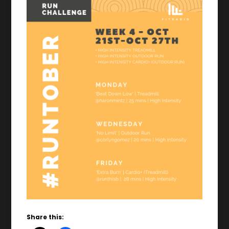
Share this: