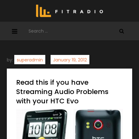
Skip
to
content
Search
for:
by:
superadmin
Read this if you have
Streaming Audio Problems
with your HTC Evo