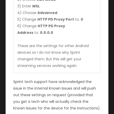
3) Enter
MSL
4) Choose
Advanced
5) Change
HTTP PD Proxy Port
to:
0
6) Change
HTTP PD Proxy
Address
to:
0.0.0.0
These are the settings for other Android
devices so I do not know why Sprint
changed them. But this will get your
streaming services working again.
Sprint tech support have acknowledged the
issue in the internal Known Issues and will push
out these settings on request (provided that
you get a tech who will actually check the
Known Issues for the device for the instructions).