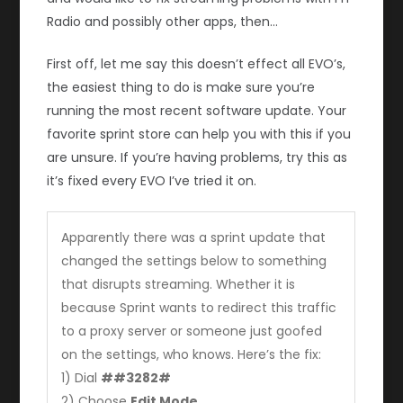
Radio and possibly other apps, then…
First off, let me say this doesn’t effect all EVO’s,
the easiest thing to do is make sure you’re
running the most recent software update. Your
favorite sprint store can help you with this if you
are unsure. If you’re having problems, try this as
it’s fixed every EVO I’ve tried it on.
Apparently there was a sprint update that
changed the settings below to something
that disrupts streaming. Whether it is
because Sprint wants to redirect this traffic
to a proxy server or someone just goofed
on the settings, who knows. Here’s the fix:
1) Dial
##3282#
2) Choose
Edit Mode