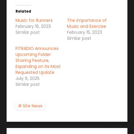
Related
Music for Runners
The Importance of
February 16, 2023
Music and Exercise
Similar post
February 15, 2023
Similar post
FITRADIO Announces
Upcoming Folder
Sharing Feature,
Expanding on Its Most
Requested Update
July 9, 2025
Similar post
Site News