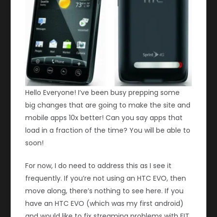
Hello Everyone! I’ve been busy prepping some
big changes that are going to make the site and
mobile apps 10x better! Can you say apps that
load in a fraction of the time? You will be able to
soon!
For now, I do need to address this as I see it
frequently. If you’re not using an HTC EVO, then
move along, there’s nothing to see here. If you
have an HTC EVO (which was my first android)
and would like to fix streaming problems with FIT