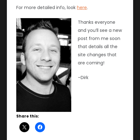
For more detailed info, look
here
.
Thanks everyone
and you’ll see a new
post from me soon
that details all the
site changes that
are coming!
–Dirk
Share this: