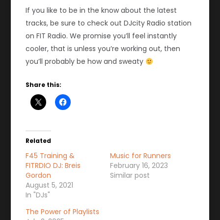
If you like to be in the know about the latest
tracks, be sure to check out DJcity Radio station
on FIT Radio. We promise you’ll feel instantly
cooler, that is unless you’re working out, then
you’ll probably be how and sweaty
Share this:
Related
F45 Training &
Music for Runners
FITRDIO DJ: Breis
February 16, 2023
Gordon
Similar post
August 5, 2021
In "DJs"
The Power of Playlists