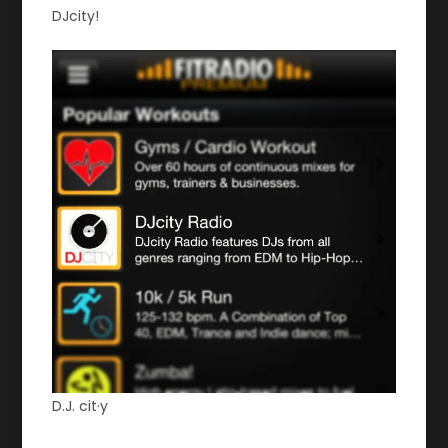
DJcity!
D.J. cit·y