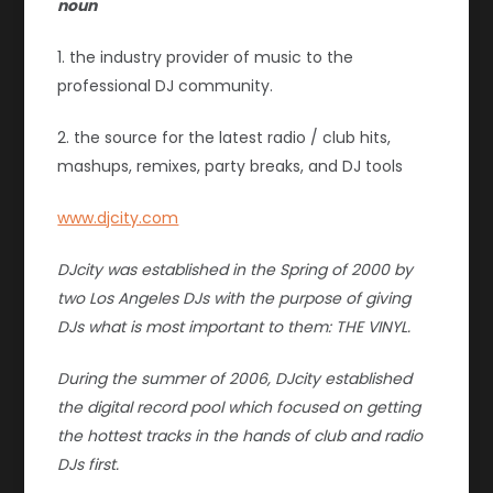
noun
1. the industry provider of music to the
professional DJ community.
2. the source for the latest radio / club hits,
mashups, remixes, party breaks, and DJ tools
www.djcity.com
DJcity was established in the Spring of 2000 by
two Los Angeles DJs with the purpose of giving
DJs what is most important to them: THE VINYL.
During the summer of 2006, DJcity established
the digital record pool which focused on getting
the hottest tracks in the hands of club and radio
DJs first.