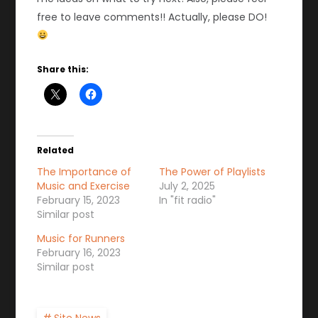
free to leave comments!! Actually, please DO!
Share this:
Related
The Importance of
The Power of Playlists
Music and Exercise
July 2, 2025
February 15, 2023
In "fit radio"
Similar post
Music for Runners
February 16, 2023
Similar post
Site News