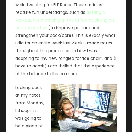
while tweeting for FIT Radio. These articles
feature fun undertakings, such as
getting a
workout while working at the office by sitting on
an exercise ball
(to improve posture and
strengthen your back/core). This is exactly what
I did for an entire week last week! I made notes
throughout the process as to how I was
adapting to my new fangled “office chair”, and (I
have to admit) I am thrilled that the experience
of the balance ball is no more.
Looking back
at my notes
from Monday,
I thought it
was going to
be a piece of