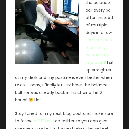
the balance
ball every so
often instead
of multiple
days in a row.
I am happy to
report my
posture has
improved!
I sit
up straighter
at my desk and my posture is even better when
I walk. Today, I finally let Dirk have the balance
ball; he was already back in his chair after 2
hours!
Ha!
Stay tuned for my next blog post and make sure
to follow
@FITRadio
on twitter so you can give
me ideas on what to try next! Also, please feel