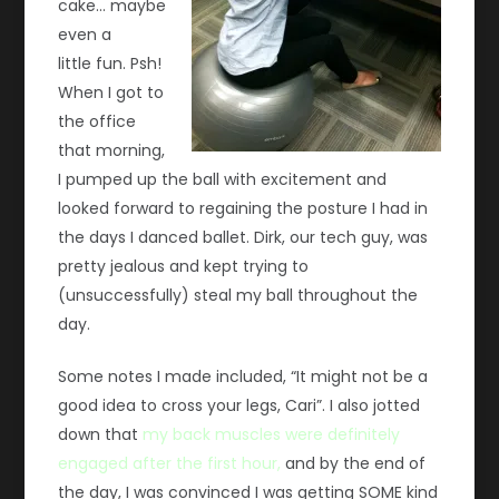
cake… maybe
even a
little fun. Psh!
When I got to
the office
that morning,
I pumped up the ball with excitement and
looked forward to regaining the posture I had in
the days I danced ballet. Dirk, our tech guy, was
pretty jealous and kept trying to
(unsuccessfully) steal my ball throughout the
day.
Some notes I made included, “It might not be a
good idea to cross your legs, Cari”. I also jotted
down that
my back muscles were definitely
engaged after the first hour,
and by the end of
the day, I was convinced I was getting SOME kind