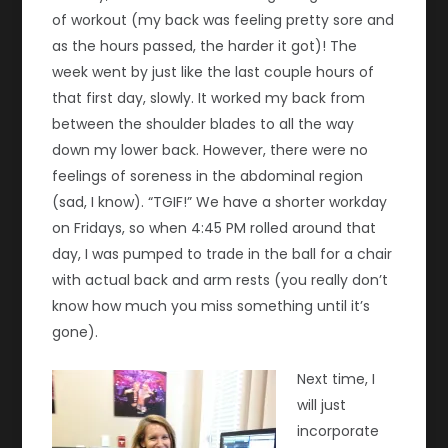
of workout (my back was feeling pretty sore and
as the hours passed, the harder it got)! The
week went by just like the last couple hours of
that first day, slowly. It worked my back from
between the shoulder blades to all the way
down my lower back. However, there were no
feelings of soreness in the abdominal region
(sad, I know). “TGIF!” We have a shorter workday
on Fridays, so when 4:45 PM rolled around that
day, I was pumped to trade in the ball for a chair
with actual back and arm rests (you really don’t
know how much you miss something until it’s
gone).
Next time, I
will just
incorporate