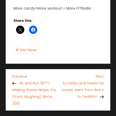
More candy+More workout = More FITRadio
Share this:
Site News
P
Previous
Next
Previous
Next
Post
Post
Hit and Run 5K™ |
DJ tricks and treats his
o
Making Grown Ninjas Cry
crowd, went from Boo's
(from laughing) Since
to Yeahhh!
s
2013
t