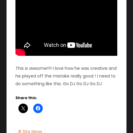
This is awsome!!!! I love how he was creative and
he played off the mistake really good ! I need to
do something like this. Go DJ Go DJ Go DJ
Share this:
Site News