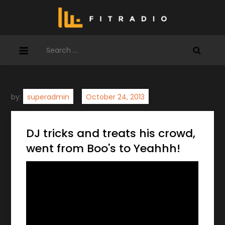
Skip
to
content
Search
for:
by:
superadmin
DJ tricks and treats his crowd,
went from Boo's to Yeahhh!