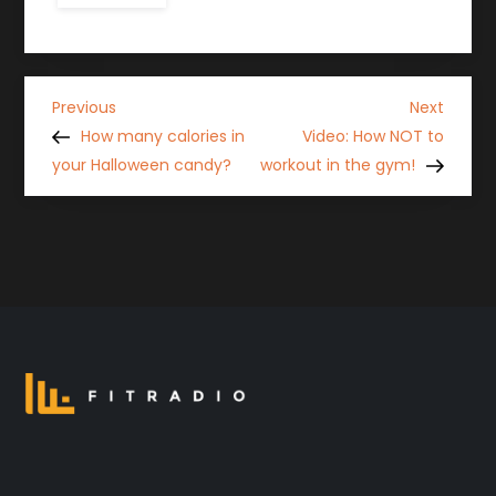
P
Previous
Next
Previous
Next
Post
Post
How many calories in
Video: How NOT to
o
your Halloween candy?
workout in the gym!
s
t
n
a
v
i