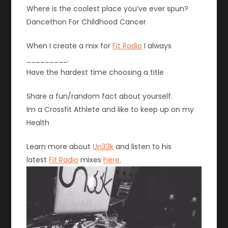
Where is the coolest place you’ve ever spun?
Dancethon For Childhood Cancer
When I create a mix for
Fit Radio
I always
_________.
Have the hardest time choosing a title
Share a fun/random fact about yourself.
Im a Crossfit Athlete and like to keep up on my
Health
Learn more about
Un33k
and listen to his
latest
Fit Radio
mixes
here
.