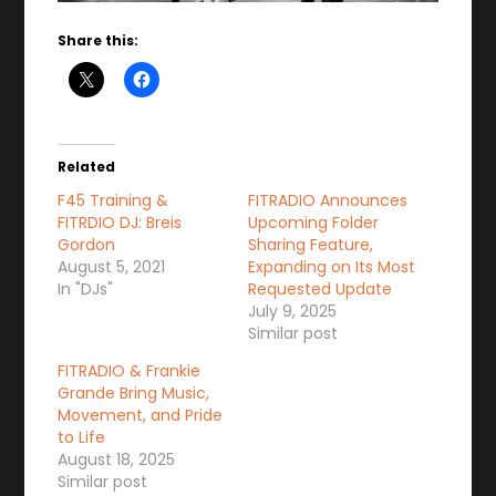
Share this:
Related
F45 Training &
FITRADIO Announces
FITRDIO DJ: Breis
Upcoming Folder
Gordon
Sharing Feature,
August 5, 2021
Expanding on Its Most
In "DJs"
Requested Update
July 9, 2025
Similar post
FITRADIO & Frankie
Grande Bring Music,
Movement, and Pride
to Life
August 18, 2025
Similar post