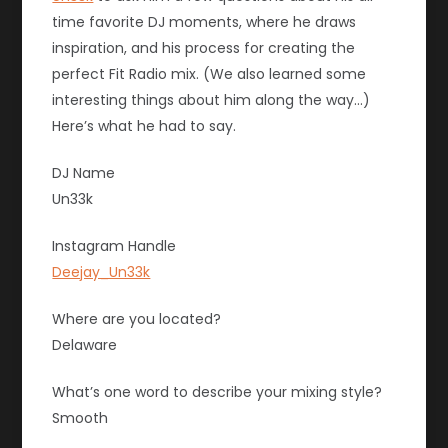
time favorite DJ moments, where he draws
inspiration, and his process for creating the
perfect Fit Radio mix. (We also learned some
interesting things about him along the way…)
Here’s what he had to say.
DJ Name
Un33k
Instagram Handle
Deejay_Un33k
Where are you located?
Delaware
What’s one word to describe your mixing style?
Smooth