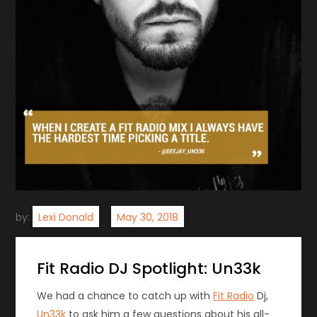
by:
Lexi Donald
Fit Radio DJ Spotlight: Un33k
We had a chance to catch up with
Fit Radio
Dj,
Un33k
to ask him a few questions about his all-