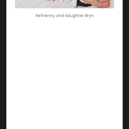
Bethenny and daughter Bryn