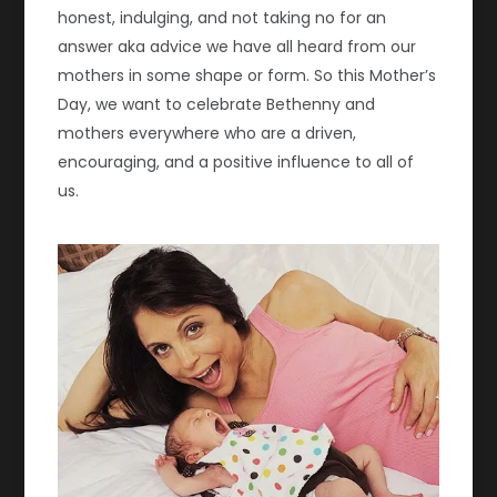
honest, indulging, and not taking no for an
answer aka advice we have all heard from our
mothers in some shape or form. So this Mother’s
Day, we want to celebrate Bethenny and
mothers everywhere who are a driven,
encouraging, and a positive influence to all of
us.