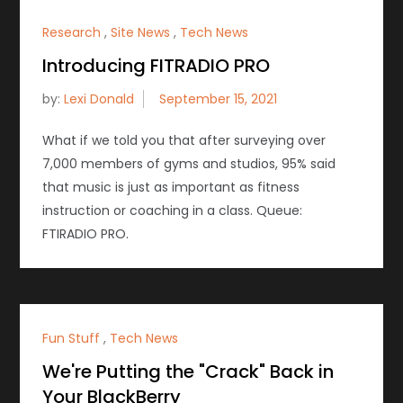
Research
,
Site News
,
Tech News
Introducing FITRADIO PRO
by:
Lexi Donald
What if we told you that after surveying over
7,000 members of gyms and studios, 95% said
that music is just as important as fitness
instruction or coaching in a class. Queue:
FTIRADIO PRO.
Fun Stuff
,
Tech News
We're Putting the "Crack" Back in
Your BlackBerry