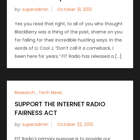
by:
superadmin
Yes you read that right, to all of you who thought
BlackBerry was a thing of the past, shame on you
for falling for their incredible hustling ways. In the
words of LL Cool J, “Don’t call it a comeback, I
been here for years.” FIT Radio has released a […]
Research
,
Tech News
SUPPORT THE INTERNET RADIO
FAIRNESS ACT
by:
superadmin
FIT Radio’s primary purpose is to provide our