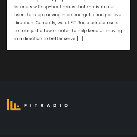
listeners with up-beat mixes that motivate our
users to keep moving in an energetic and positive
direction. Currently, we at FIT Radio ask our users
to take just a few minutes to help keep us moving
in a direction to better serve […]