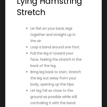
Lying Hamstring
Stretch
Lie flat on your back, legs
together and straight up in
the air.
Loop a band around one foot.
Pull the leg in toward your
face, feeling the stretch in the
back of the leg.
Bring leg back to start. Stretch
the leg out away from your
body, opening up the hips.
Let leg fall as close to the
ground as possible while still
controlling it with the band.