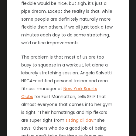
flexible would be nice, but sigh, it’s just a
pipe dream. Except the reality is that, while
some people are definitely naturally more
flexible than others, if we all just took a few
minutes each day to do some stretching,
we’d notice improvements.
The problem is that most of us are too
busy to squeeze in a workout, let alone a
leisurely stretching session. Angela Salvetti,
NSCA-certified personal trainer and area
fitness manager at
New York Sports
Clubs
for East Manhattan, tells SELF that
almost everyone that comes into her gym
is tight. “Their hamstrings and hip flexors
are super tight from
sitting all day,
” she
says. Others who do a good job of being
active don’t take the time to focus on