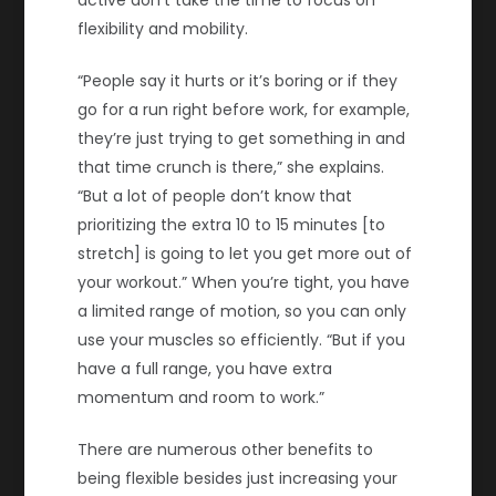
flexibility and mobility.
“People say it hurts or it’s boring or if they
go for a run right before work, for example,
they’re just trying to get something in and
that time crunch is there,” she explains.
“But a lot of people don’t know that
prioritizing the extra 10 to 15 minutes [to
stretch] is going to let you get more out of
your workout.” When you’re tight, you have
a limited range of motion, so you can only
use your muscles so efficiently. “But if you
have a full range, you have extra
momentum and room to work.”
There are numerous other benefits to
being flexible besides just increasing your