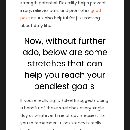
strength potential. Flexibility helps prevent
injury, relieves pain, and promotes
good
posture
. It’s also helpful for just moving
about daily life.
Now, without further
ado, below are some
stretches that can
help you reach your
bendiest goals.
If you’re really tight, Salvetti suggests doing
a handful of these stretches every single
day at whatever time of day is easiest for
you to remember. “Consistency is really