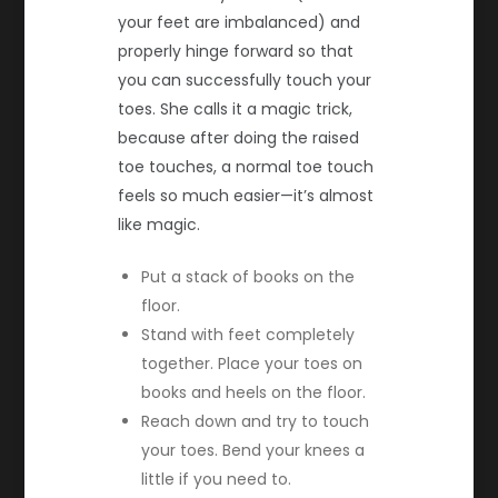
your feet are imbalanced) and
properly hinge forward so that
you can successfully touch your
toes. She calls it a magic trick,
because after doing the raised
toe touches, a normal toe touch
feels so much easier—it’s almost
like magic.
Put a stack of books on the
floor.
Stand with feet completely
together. Place your toes on
books and heels on the floor.
Reach down and try to touch
your toes. Bend your knees a
little if you need to.