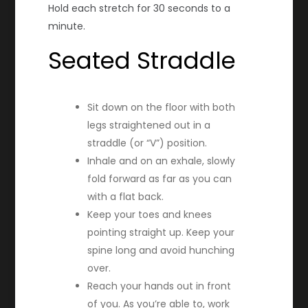
Hold each stretch for 30 seconds to a
minute.
Seated Straddle
Sit down on the floor with both
legs straightened out in a
straddle (or “V”) position.
Inhale and on an exhale, slowly
fold forward as far as you can
with a flat back.
Keep your toes and knees
pointing straight up. Keep your
spine long and avoid hunching
over.
Reach your hands out in front
of you. As you’re able to, work