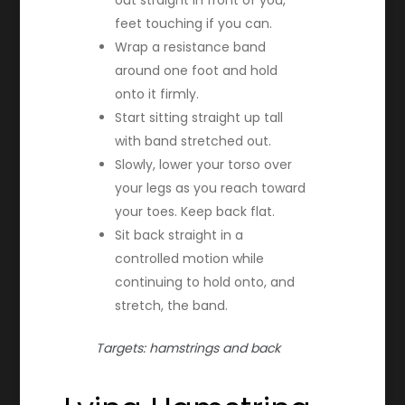
feet touching if you can.
Wrap a resistance band
around one foot and hold
onto it firmly.
Start sitting straight up tall
with band stretched out.
Slowly, lower your torso over
your legs as you reach toward
your toes. Keep back flat.
Sit back straight in a
controlled motion while
continuing to hold onto, and
stretch, the band.
Targets: hamstrings and back