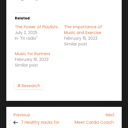
Related
The Power of Playlists
The Importance of
July 2, 2025
Music and Exercise
In "fit radio"
February 15, 2023
Similar post
Music for Runners
February 16, 2023
Similar post
Research
P
Previous
Next
Previous
Next
Post
Post
7 Healthy Hacks for
Meet Cardio Coach: