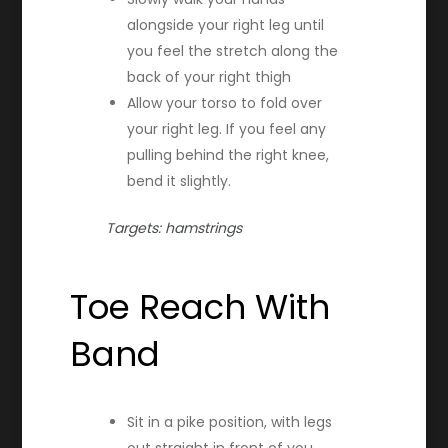
alongside your right leg until
you feel the stretch along the
back of your right thigh
Allow your torso to fold over
your right leg. If you feel any
pulling behind the right knee,
bend it slightly.
Targets: hamstrings
Toe Reach With
Band
Sit in a pike position, with legs
out straight in front of you,