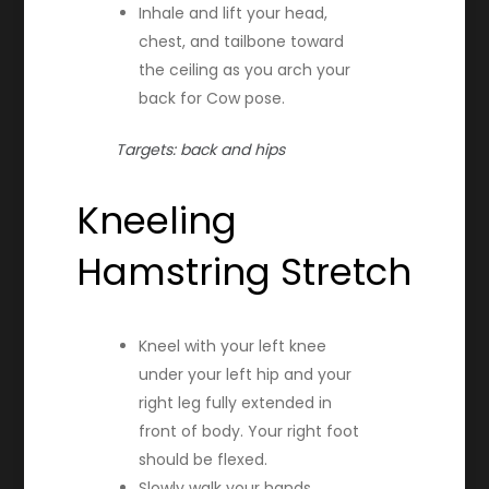
Inhale and lift your head,
chest, and tailbone toward
the ceiling as you arch your
back for Cow pose.
Targets: back and hips
Kneeling
Hamstring Stretch
Kneel with your left knee
under your left hip and your
right leg fully extended in
front of body. Your right foot
should be flexed.
Slowly walk your hands