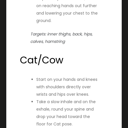
on reaching hands out further
and lowering your chest to the
ground.
Targets: inner thighs, back, hips,
calves, hamstring
Cat/Cow
Start on your hands and knees
with shoulders directly over
wrists and hips over knees.
Take a slow inhale and on the
exhale, round your spine and
drop your head toward the
floor for Cat pose.