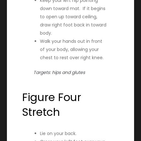
Keep your left hip pointing
down toward mat. If it begins
to open up toward ceiling,
draw right foot back in toward
body.
Walk your hands out in front
of your body, allowing your
chest to rest over right knee.
Targets: hips and glutes
Figure Four
Stretch
Lie on your back.