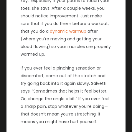
key,” especially if your goal is to touch your
toes, she says. After a couple weeks, you
should notice improvement. Just make
sure that if you do them before a workout,
that you do a
dynamic warmup
after
(where you’re moving and getting your
blood flowing) so your muscles are properly
warmed up.
If you ever feel a pinching sensation or
discomfort, come out of the stretch and
try going back into it again slowly, Salvetti
says. “Sometimes that helps it feel better.
Or, change the angle a bit.” If you ever feel
a sharp pain, stop whatever you’re doing—
that doesn’t mean you’re stretching, it
means you might have hurt yourself.