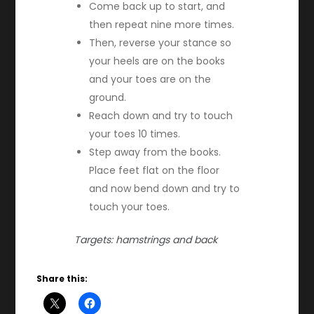
Come back up to start, and
then repeat nine more times.
Then, reverse your stance so
your heels are on the books
and your toes are on the
ground.
Reach down and try to touch
your toes 10 times.
Step away from the books.
Place feet flat on the floor
and now bend down and try to
touch your toes.
Targets: hamstrings and back
Share this: