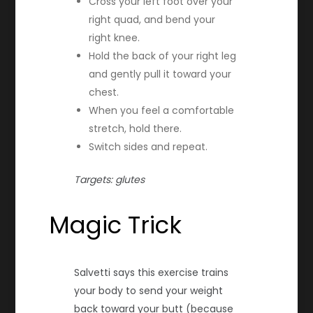
Cross your left foot over your
right quad, and bend your
right knee.
Hold the back of your right leg
and gently pull it toward your
chest.
When you feel a comfortable
stretch, hold there.
Switch sides and repeat.
Targets: glutes
Magic Trick
Salvetti says this exercise trains
your body to send your weight
back toward your butt (because