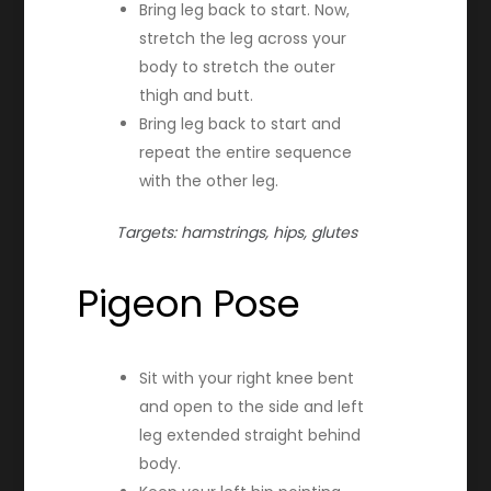
Bring leg back to start. Now,
stretch the leg across your
body to stretch the outer
thigh and butt.
Bring leg back to start and
repeat the entire sequence
with the other leg.
Targets: hamstrings, hips, glutes
Pigeon Pose
Sit with your right knee bent
and open to the side and left
leg extended straight behind
body.