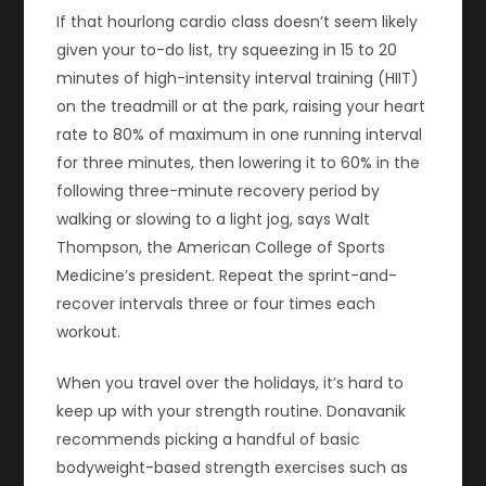
If that hourlong cardio class doesn’t seem likely
given your to-do list, try squeezing in 15 to 20
minutes of high-intensity interval training (HIIT)
on the treadmill or at the park, raising your heart
rate to 80% of maximum in one running interval
for three minutes, then lowering it to 60% in the
following three-minute recovery period by
walking or slowing to a light jog, says Walt
Thompson, the American College of Sports
Medicine’s president. Repeat the sprint-and-
recover intervals three or four times each
workout.
When you travel over the holidays, it’s hard to
keep up with your strength routine. Donavanik
recommends picking a handful of basic
bodyweight-based strength exercises such as