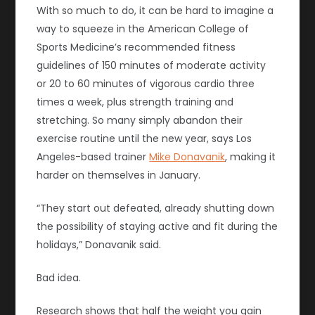
With so much to do, it can be hard to imagine a
way to squeeze in the American College of
Sports Medicine’s recommended fitness
guidelines of 150 minutes of moderate activity
or 20 to 60 minutes of vigorous cardio three
times a week, plus strength training and
stretching. So many simply abandon their
exercise routine until the new year, says Los
Angeles-based trainer
Mike Donavanik
, making it
harder on themselves in January.
“They start out defeated, already shutting down
the possibility of staying active and fit during the
holidays,” Donavanik said.
Bad idea.
Research shows that half the weight you gain