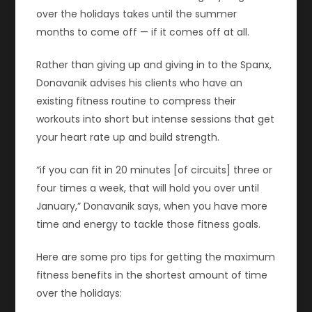
over the holidays takes until the summer
months to come off — if it comes off at all.
Rather than giving up and giving in to the Spanx,
Donavanik advises his clients who have an
existing fitness routine to compress their
workouts into short but intense sessions that get
your heart rate up and build strength.
“if you can fit in 20 minutes [of circuits] three or
four times a week, that will hold you over until
January,” Donavanik says, when you have more
time and energy to tackle those fitness goals.
Here are some pro tips for getting the maximum
fitness benefits in the shortest amount of time
over the holidays: