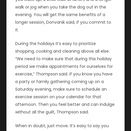
walk or jog when you take the dog out in the
evening. You will get the same benefits of a
longer session, Donvanik said, if you commit to
it.
During the holidays it’s easy to prioritize
shopping, cooking and cleaning above all else.
“We need to make sure that during this holiday
period we make appointments for ourselves for
exercise,” Thompson said. If you know you have
a party or family gathering coming up on a
Saturday evening, make sure to schedule an
exercise session on your calendar for that
afternoon. Then you feel better and can indulge
without all the guilt, Thompson said.
When in doubt, just move. It’s easy to say you