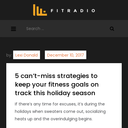
Skip
to
content
Search
for:
by:
Lexi Donald
5 can’t-miss strategies to
keep your fitness goals on
track this holiday season
If there’s any time for excuses, it’s during the
holidays when sweaters come out, socializing
heats up and the overindulging begins.