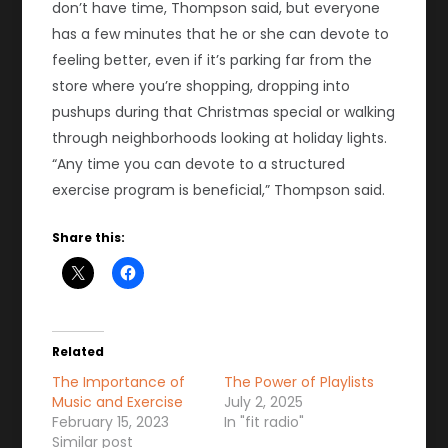
don’t have time, Thompson said, but everyone
has a few minutes that he or she can devote to
feeling better, even if it’s parking far from the
store where you’re shopping, dropping into
pushups during that Christmas special or walking
through neighborhoods looking at holiday lights.
“Any time you can devote to a structured
exercise program is beneficial,” Thompson said.
Share this:
Related
The Importance of
The Power of Playlists
Music and Exercise
July 2, 2025
February 15, 2023
In "fit radio"
Similar post