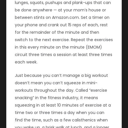
lunges, squats, pushups and plank-ups that can
be done anywhere — at your mom’s house or
between stints on Amazon.com. Set a timer on
your phone and crank out 15 reps of each, rest
for the remainder of the minute and then
switch to the next exercise. Repeat the exercises
in this every minute on the minute (EMOM)
circuit three times a session at least three times
each week.
Just because you can’t manage a big workout
doesn’t mean you can’t squeeze in mini-
workouts throughout the day. Called “exercise
snacking” in the fitness industry, it means
squeezing in at least 10 minutes of exercise at a
time two or three times a day when you can
find the time, such as a few calisthenics when
you wake up, a brisk walk at lunch, and a longer