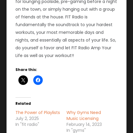
for lounging poolside, pre-gaming before a night
on the town, or simply hanging out with a group
of friends at the house. FIT Radio is
fundamentally the soundtrack to your hardest
workouts, your most memorable days and
nights, and essentially all aspects of your life. So,
do yourself a favor and let FIT Radio Amp Your
Life as well as your workout!!
Share this:
Related
The Power of Playlists
Why Gyms Need
July 2, 2025
Music Licensing
In "fit radio"
February 14, 2023
In "gyms"