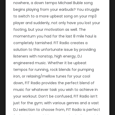
nowhere, a down tempo Michael Buble song
begins playing from your earbuds? You struggle
to switch to a more upbeat song on your mp3
player and suddenly, not only have you lost your
footing, but your motivation as well. The
momentum you had for the last 8 mile haul is
completely tarnished. FIT Radio creates a
solution to this unfortunate issue by providing
listeners with nonstop, high energy, DJ
engineered music. Whether it be upbeat
tempos for running, rock blends for pumping
iron, or relaxing/mellow tunes for your cool
down, FIT Radio provides the perfect blend of
music for whatever task you wish to achieve in
your workout. Don’t be confused, FIT Radio isn’t
just for the gym; with various genres and a vast
DJ selection to choose from, FIT Radio is perfect