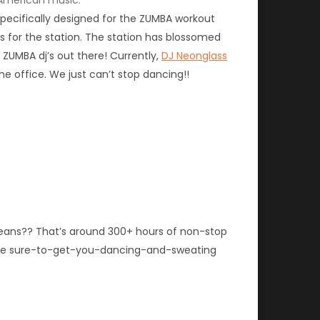
 specifically designed for the ZUMBA workout
s for the station. The station has blossomed
ZUMBA dj’s out there! Currently,
DJ Neonglass
e office. We just can’t stop dancing!!
means?? That’s around 300+ hours of non-stop
 the sure-to-get-you-dancing-and-sweating