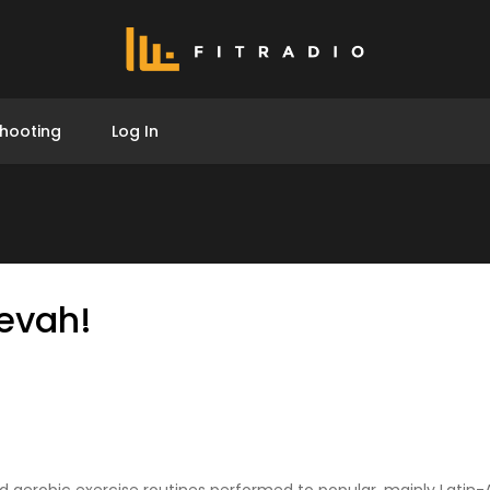
hooting
Log In
evah!
d aerobic exercise routines performed to popular, mainly Latin