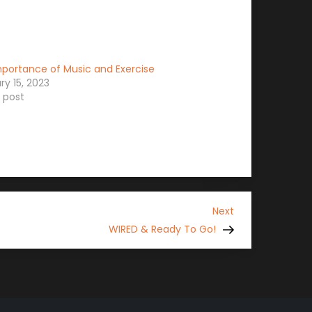
portance of Music and Exercise
ry 15, 2023
r post
Next
Next
Post
WIRED & Ready To Go!