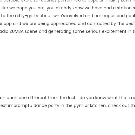
ner like we hope you are, you already know we have had a station
to the nitty-gritty about who’s involved and our hopes and goal
he app and we are being approached and contacted by the best 
T Radio ZUMBA scene and generating some serious excitement in th
tion each one different from the last… do you know what that 
next impromptu dance party in the gym or kitchen, check out