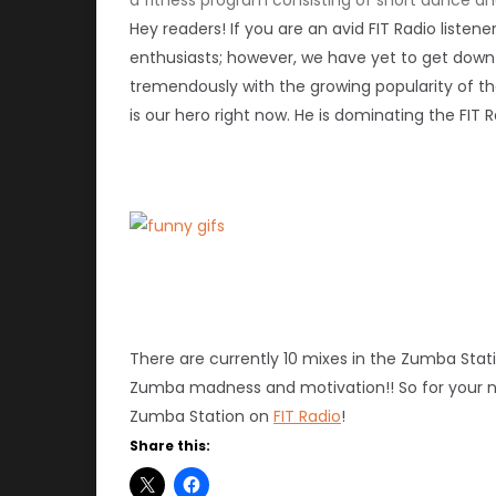
Hey readers! If you are an avid FIT Radio liste
enthusiasts; however, we have yet to get down 
tremendously with the growing popularity of t
is our hero right now. He is dominating the FI
There are currently 10 mixes in the Zumba Sta
Zumba madness and motivation!! So for your 
Zumba Station on
FIT Radio
!
Share this: