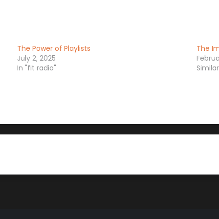
The Power of Playlists
The Im
July 2, 2025
Februa
In "fit radio"
Simila