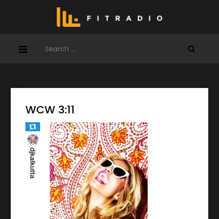
Skip
to
content
Search
for:
WCW 3:11