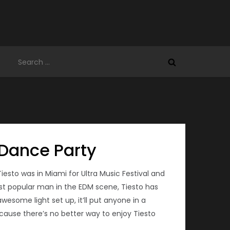
Search
for:
 Dance Party
sto was in Miami for Ultra Music Festival and
ost popular man in the EDM scene, Tiesto has
esome light set up, it’ll put anyone in a
cause there’s no better way to enjoy Tiesto