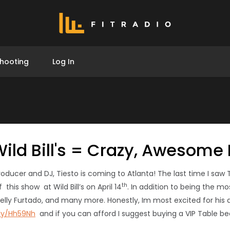
hooting
Log In
 Wild Bill's = Crazy, Awesome
er and DJ, Tiesto is coming to Atlanta! The last time I saw Tie
th
this show at Wild Bill’s on April 14
. In addition to being the m
elly Furtado, and many more. Honestly, Im most excited for his aw
.ly/Hh59Nh
and if you can afford I suggest buying a VIP Table be