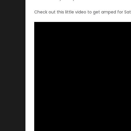
Check out this little video to get amped for Sa