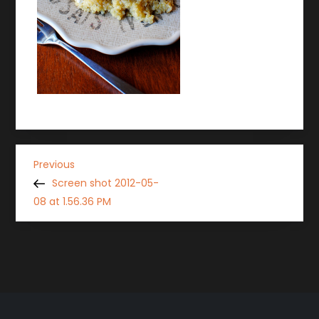
P
Previous
Previous
Post
Screen shot 2012-05-
o
08 at 1.56.36 PM
s
t
n