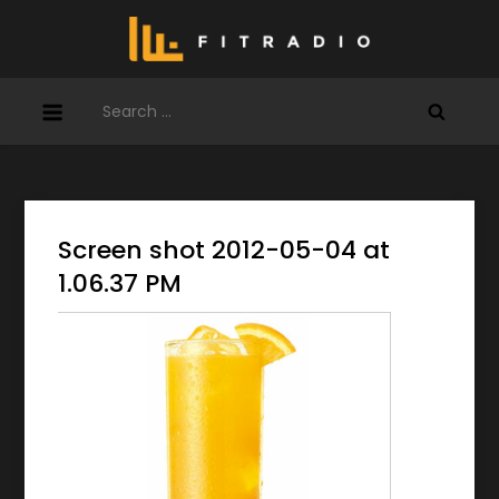
Skip
to
content
Search
for:
Screen shot 2012-05-04 at
1.06.37 PM