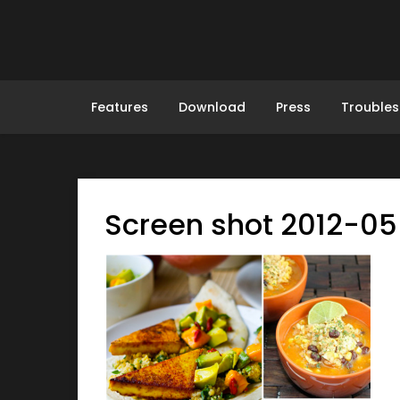
Skip
to
content
Features
Download
Press
Troubles
Screen shot 2012-05