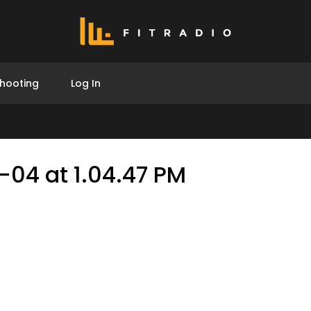
hooting
Log In
-04 at 1.04.47 PM