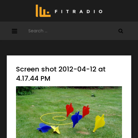
Skip
to
content
Search
for:
Screen shot 2012-04-12 at
4.17.44 PM