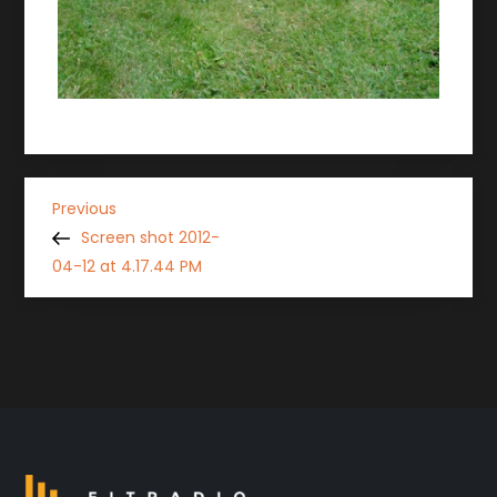
P
Previous
Previous
Post
Screen shot 2012-
o
04-12 at 4.17.44 PM
s
t
n
a