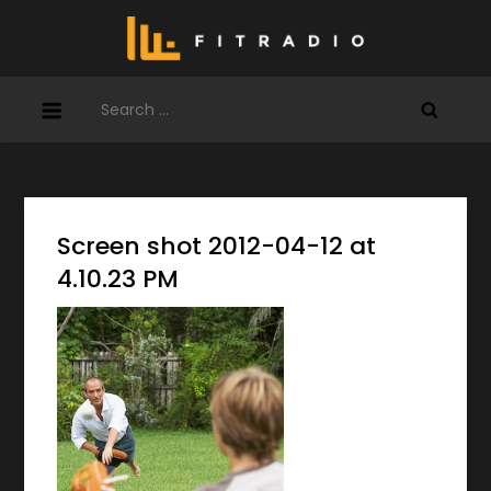
Skip
to
content
Search
for:
Screen shot 2012-04-12 at
4.10.23 PM