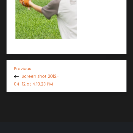
P
Previous
Previous
Post
Screen shot 2012-
o
04-12 at 4.10.23 PM
s
t
n