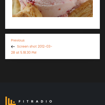
P
Previous
Previous
Post
Screen shot 2012-03-
o
28 at 5.18.30 PM
s
t
n
a