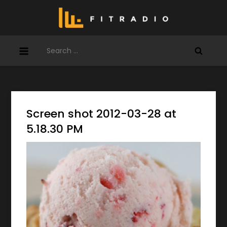
Skip
to
content
Search
for:
Screen shot 2012-03-28 at
5.18.30 PM