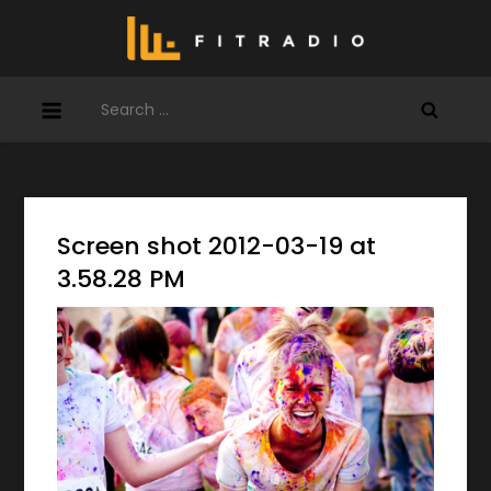
Skip
to
content
Search
for:
Screen shot 2012-03-19 at
3.58.28 PM