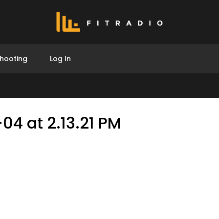
hooting
Log In
04 at 2.13.21 PM