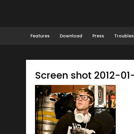
Skip
to
content
Features
Download
Press
Troubles
Screen shot 2012-01-