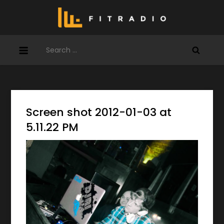
Skip
to
content
Search
for:
Screen shot 2012-01-03 at
5.11.22 PM