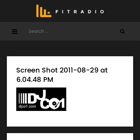
Skip
to
content
Search
for:
Screen Shot 2011-08-29 at
6.04.48 PM