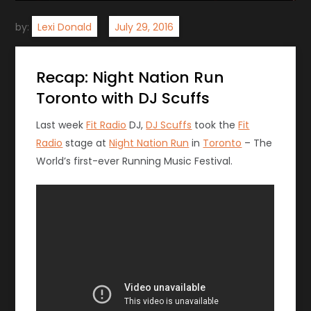
by:
Lexi Donald
Recap: Night Nation Run
Toronto with DJ Scuffs
Last week
Fit Radio
DJ,
DJ Scuffs
took the
Fit
Radio
stage at
Night Nation Run
in
Toronto
– The
World’s first-ever Running Music Festival.