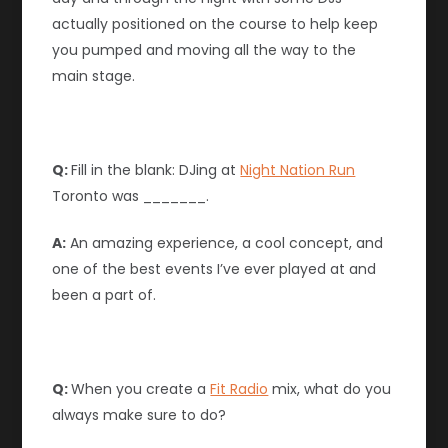
actually positioned on the course to help keep
you pumped and moving all the way to the
main stage.
Q:
Fill in the blank: DJing at
Night Nation Run
Toronto was _______.
A:
An amazing experience, a cool concept, and
one of the best events I’ve ever played at and
been a part of.
Q:
When you create a
Fit Radio
mix, what do you
always make sure to do?