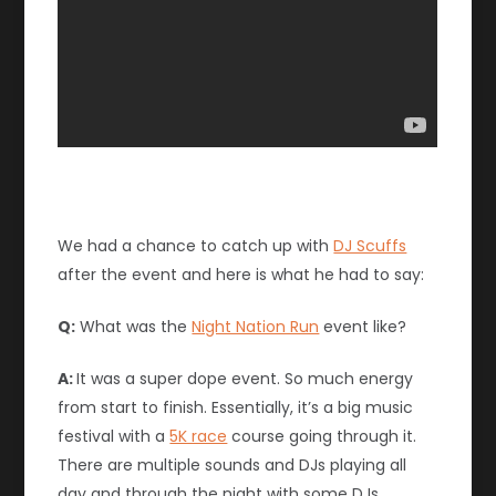
We had a chance to catch up with
DJ Scuffs
after the event and here is what he had to say:
Q:
What was the
Night Nation Run
event like?
A:
It was a super dope event. So much energy
from start to finish. Essentially, it’s a big music
festival with a
5K race
course going through it.
There are multiple sounds and DJs playing all
day and through the night with some DJs