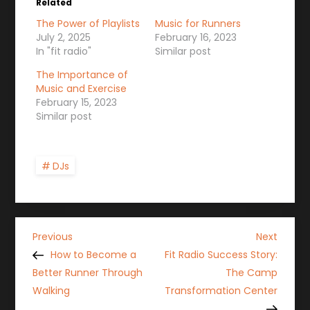
Related
The Power of Playlists
Music for Runners
July 2, 2025
February 16, 2023
In "fit radio"
Similar post
The Importance of
Music and Exercise
February 15, 2023
Similar post
DJs
P
Previous
Next
Previous
Next
Post
Post
How to Become a
Fit Radio Success Story:
o
Better Runner Through
The Camp
Walking
Transformation Center
s