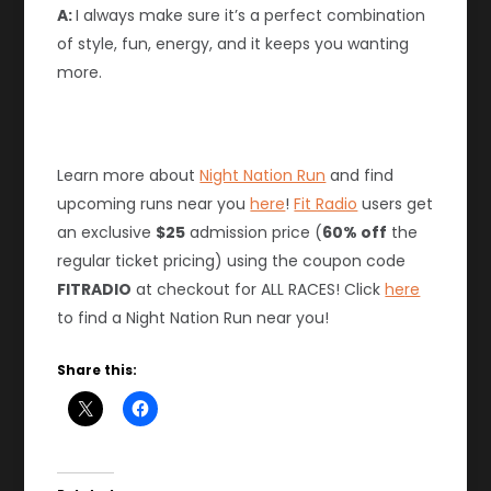
A:
I always make sure it’s a perfect combination
of style, fun, energy, and it keeps you wanting
more.
Learn more about
Night Nation Run
and find
upcoming runs near you
here
!
Fit Radio
users get
an exclusive
$25
admission price (
60% off
the
regular ticket pricing) using the coupon code
FITRADIO
at checkout for ALL RACES! Click
he
re
to find a Night Nation Run near you!
Share this: