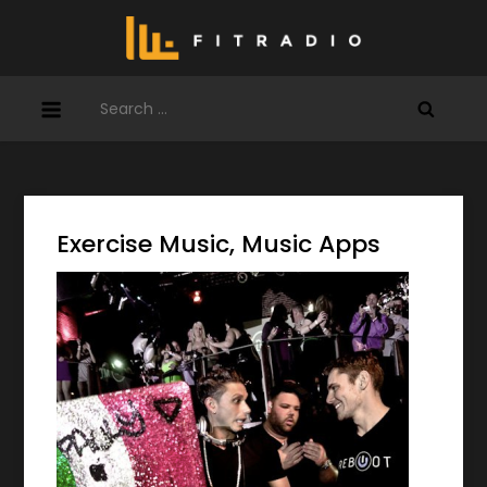
Skip
to
content
Search
for:
Exercise Music, Music Apps