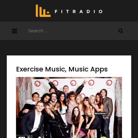
Skip
to
content
Search
for:
Exercise Music, Music Apps