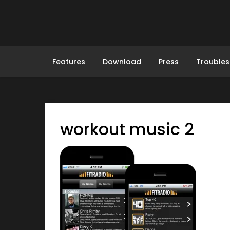
Skip
to
content
Features
Download
Press
Troubles
workout music 2