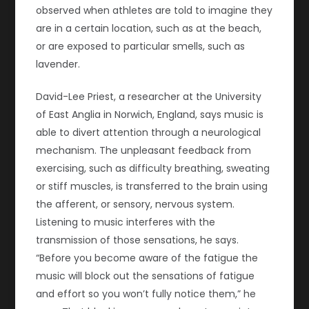
observed when athletes are told to imagine they
are in a certain location, such as at the beach,
or are exposed to particular smells, such as
lavender.
David-Lee Priest, a researcher at the University
of East Anglia in Norwich, England, says music is
able to divert attention through a neurological
mechanism. The unpleasant feedback from
exercising, such as difficulty breathing, sweating
or stiff muscles, is transferred to the brain using
the afferent, or sensory, nervous system.
Listening to music interferes with the
transmission of those sensations, he says.
“Before you become aware of the fatigue the
music will block out the sensations of fatigue
and effort so you won’t fully notice them,” he