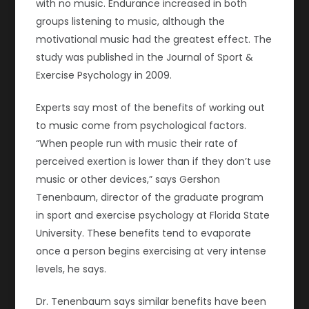
with no music. Endurance increased in both
groups listening to music, although the
motivational music had the greatest effect. The
study was published in the Journal of Sport &
Exercise Psychology in 2009.
Experts say most of the benefits of working out
to music come from psychological factors.
“When people run with music their rate of
perceived exertion is lower than if they don’t use
music or other devices,” says Gershon
Tenenbaum, director of the graduate program
in sport and exercise psychology at Florida State
University. These benefits tend to evaporate
once a person begins exercising at very intense
levels, he says.
Dr. Tenenbaum says similar benefits have been