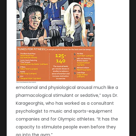
emotional and physiological arousal much like a
pharmacological stimulant or sedative,” says Dr.
Karageorghis, who has worked as a consultant
psychologist to music and sports-equipment
companies and for Olympic athletes. “It has the
capacity to stimulate people even before they
go into the gym.”