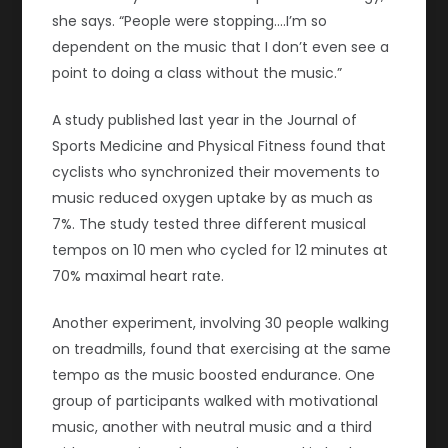
she says. “People were stopping.…I’m so
dependent on the music that I don’t even see a
point to doing a class without the music.”
A study published last year in the Journal of
Sports Medicine and Physical Fitness found that
cyclists who synchronized their movements to
music reduced oxygen uptake by as much as
7%. The study tested three different musical
tempos on 10 men who cycled for 12 minutes at
70% maximal heart rate.
Another experiment, involving 30 people walking
on treadmills, found that exercising at the same
tempo as the music boosted endurance. One
group of participants walked with motivational
music, another with neutral music and a third