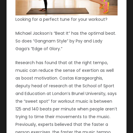
Looking for a perfect tune for your workout?
Michael Jackson’s “Beat It” has the optimal beat.
So does “Gangnam Style” by Psy and Lady
Gaga’s “Edge of Glory.”
Research has found that at the right tempo,
music can reduce the sense of exertion as well
as boost motivation. Costas Karageorghis,
deputy head of research at the School of Sport
and Education at London’s Brunel University, says
the “sweet spot” for workout music is between
125 and 140 beats per minute when people aren’t
trying to time their movements to the music.
Previously, experts believed that the faster a
person exercises, the faster the music tempo