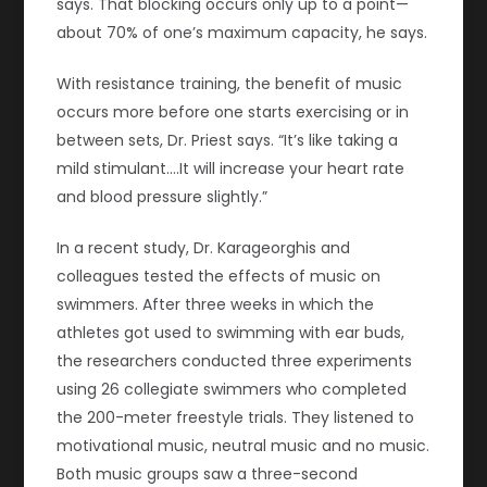
says. That blocking occurs only up to a point—
about 70% of one’s maximum capacity, he says.
With resistance training, the benefit of music
occurs more before one starts exercising or in
between sets, Dr. Priest says. “It’s like taking a
mild stimulant.…It will increase your heart rate
and blood pressure slightly.”
In a recent study, Dr. Karageorghis and
colleagues tested the effects of music on
swimmers. After three weeks in which the
athletes got used to swimming with ear buds,
the researchers conducted three experiments
using 26 collegiate swimmers who completed
the 200-meter freestyle trials. They listened to
motivational music, neutral music and no music.
Both music groups saw a three-second