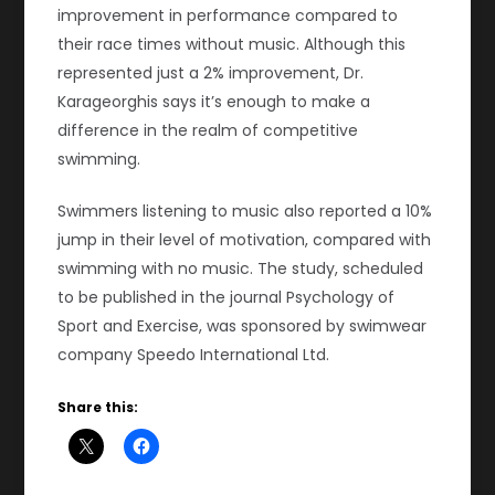
improvement in performance compared to
their race times without music. Although this
represented just a 2% improvement, Dr.
Karageorghis says it’s enough to make a
difference in the realm of competitive
swimming.
Swimmers listening to music also reported a 10%
jump in their level of motivation, compared with
swimming with no music. The study, scheduled
to be published in the journal Psychology of
Sport and Exercise, was sponsored by swimwear
company Speedo International Ltd.
Share this: