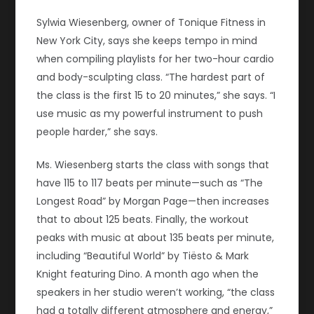
Sylwia Wiesenberg, owner of Tonique Fitness in
New York City, says she keeps tempo in mind
when compiling playlists for her two-hour cardio
and body-sculpting class. “The hardest part of
the class is the first 15 to 20 minutes,” she says. “I
use music as my powerful instrument to push
people harder,” she says.
Ms. Wiesenberg starts the class with songs that
have 115 to 117 beats per minute—such as “The
Longest Road” by Morgan Page—then increases
that to about 125 beats. Finally, the workout
peaks with music at about 135 beats per minute,
including “Beautiful World” by Tiësto & Mark
Knight featuring Dino. A month ago when the
speakers in her studio weren’t working, “the class
had a totally different atmosphere and energy,”