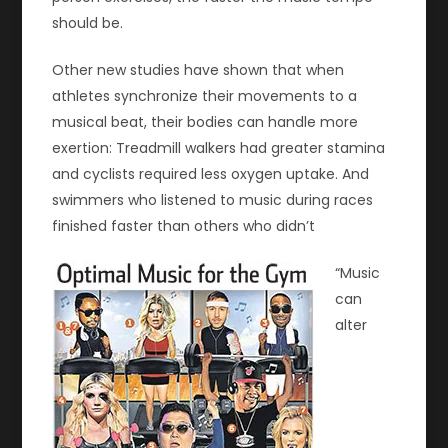
should be.
Other new studies have shown that when
athletes synchronize their movements to a
musical beat, their bodies can handle more
exertion: Treadmill walkers had greater stamina
and cyclists required less oxygen uptake. And
swimmers who listened to music during races
finished faster than others who didn’t
“Music
can
alter