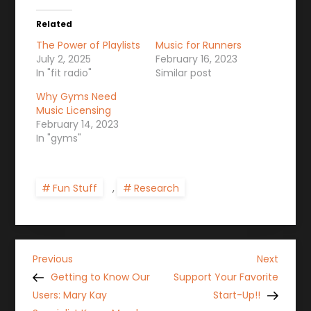
Related
The Power of Playlists
Music for Runners
July 2, 2025
February 16, 2023
In "fit radio"
Similar post
Why Gyms Need
Music Licensing
February 14, 2023
In "gyms"
Fun Stuff
,
Research
P
Previous
Next
Previous
Next
Post
Post
Getting to Know Our
Support Your Favorite
o
Users: Mary Kay
Start-Up!!