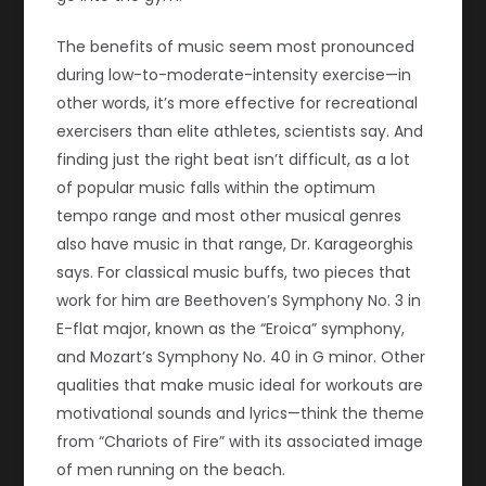
The benefits of music seem most pronounced
during low-to-moderate-intensity exercise—in
other words, it’s more effective for recreational
exercisers than elite athletes, scientists say. And
finding just the right beat isn’t difficult, as a lot
of popular music falls within the optimum
tempo range and most other musical genres
also have music in that range, Dr. Karageorghis
says. For classical music buffs, two pieces that
work for him are Beethoven’s Symphony No. 3 in
E-flat major, known as the “Eroica” symphony,
and Mozart’s Symphony No. 40 in G minor. Other
qualities that make music ideal for workouts are
motivational sounds and lyrics—think the theme
from “Chariots of Fire” with its associated image
of men running on the beach.