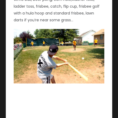
ladder toss, frisbee, catch, flip cup, frisbee golf
with a hula hoop and standard frisbee, lawn
darts if you’re near some grass…