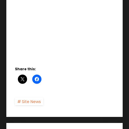
Share this:
Site News