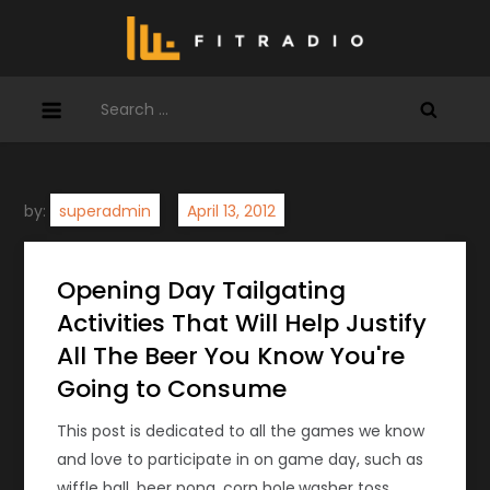
Skip
to
content
Search
for:
by:
superadmin
Opening Day Tailgating
Activities That Will Help Justify
All The Beer You Know You're
Going to Consume
This post is dedicated to all the games we know
and love to participate in on game day, such as
wiffle ball, beer pong, corn hole,washer toss,