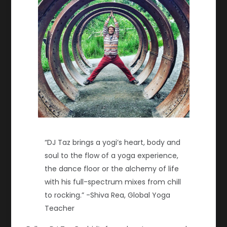
“DJ Taz brings a yogi’s heart, body and
soul to the flow of a yoga experience,
the dance floor or the alchemy of life
with his full-spectrum mixes from chill
to rocking.”
-Shiva Rea, Global Yoga
Teacher