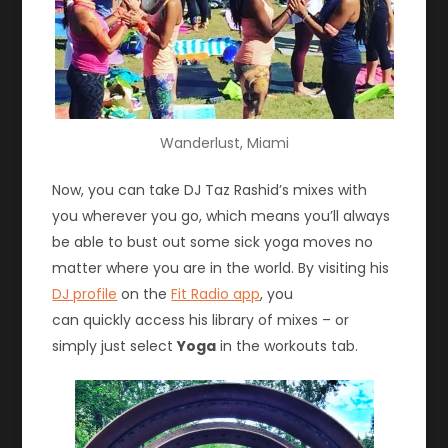
Wanderlust, Miami
Now, you can take DJ Taz Rashid’s mixes with
you wherever you go, which means you’ll always
be able to bust out some sick yoga moves no
matter where you are in the world. By visiting his
DJ profile
on the
Fit Radio app
, you
can quickly access his library of mixes – or
simply just select
Yoga
in the workouts tab.