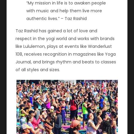
“My mission in life is to awaken people
with music and help them live more
authentic lives.” – Taz Rashid
Taz Rashid has gained a lot of love and
respect in the yogi world and works with brands
like Lululemon, plays at events like Wanderlust
108, receives recognition in magazines like Yoga
Journal, and brings rhythm and beats to classes
of all styles and sizes.