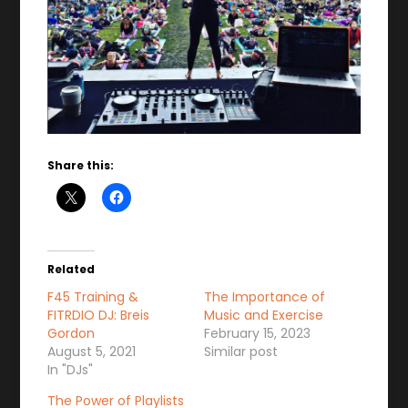
Share this:
Related
F45 Training &
The Importance of
FITRDIO DJ: Breis
Music and Exercise
Gordon
February 15, 2023
August 5, 2021
Similar post
In "DJs"
The Power of Playlists