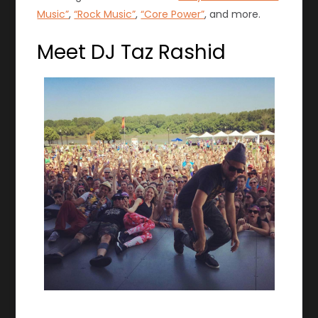
Music”
,
“Rock Music”
,
“Core Power”
, and more.
Meet DJ Taz Rashid