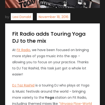
by:
Lexi Donald
Fit Radio adds Touring Yoga
DJ to the mix
At
Fit Radio
, we have been focused on bringing
more styles of yoga music into the app –
allowing you to focus on your practice. Thanks
to DJ Taz Rashid, this task just got a whole lot
easier!
DJ Taz Rashid
is a touring DJ who plays at Yoga
& Music festivals around the world – bringing
more variety to the
Yoga
station on Fit Radio,
including themed mixes like
“Vinyasa Flow-World