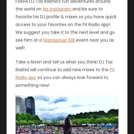
Follow DJ Taz Rashid’s fun adventures around
the world on
his Instagram
and be sure to
favorite his DJ profile & mixes so you have quick
access to your favorites on the Fit Radio app!
We suggest you take it to the next level and go
see him at a
Wanderlust 108
event near you as
well!
Take a listen and tell us what you think! DJ Taz
Rashid will continue to add new mixes to the
Fit
Radio app
so you can always look forward to
something new!