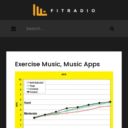
Skip
to
content
Search
for:
Exercise Music, Music Apps