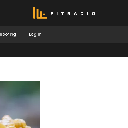
hooting
Log In