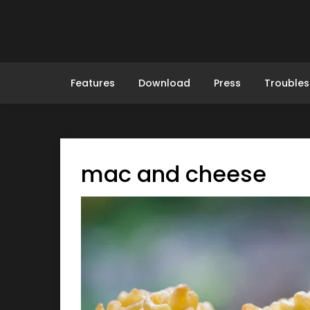
Skip
to
content
Features
Download
Press
Troubles
mac and cheese