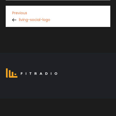
P
Previous
Previous
Post
living-social-logo
o
s
t
n
a
v
i
g