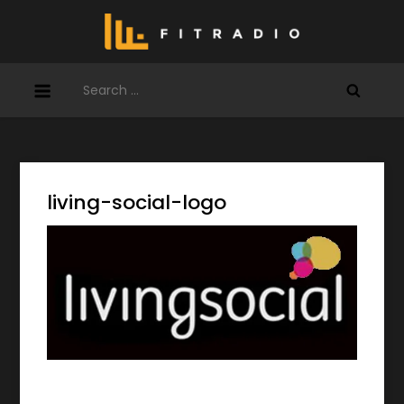
Skip
to
content
Search
for:
living-social-logo