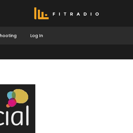
hooting
Log In