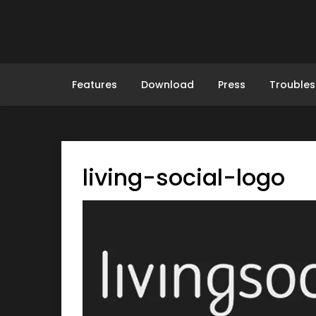
Skip
to
content
Features
Download
Press
Troubles
living-social-logo