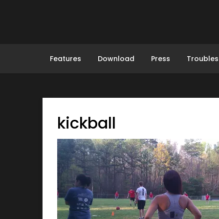
Skip
to
content
Features
Download
Press
Troubles
kickball