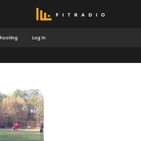
hooting
Log In