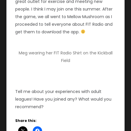
great outlet for exercise and meeting new
people. I think I may join one this summer. After
the game, we all went to Mellow Mushroom as I
proceeded to tell everyone about FIT Radio and
get them to download the app.
Meg wearing her FIT Radio Shirt on the Kickball
Field
Tell me about your experiences with adult
leagues! Have you joined any? What would you
recommend?
Share this: