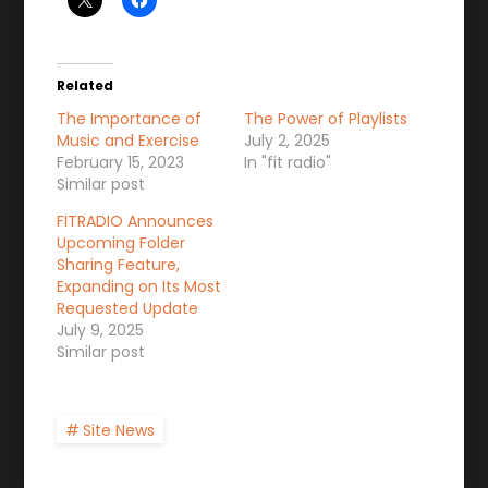
Related
The Importance of
The Power of Playlists
Music and Exercise
July 2, 2025
February 15, 2023
In "fit radio"
Similar post
FITRADIO Announces
Upcoming Folder
Sharing Feature,
Expanding on Its Most
Requested Update
July 9, 2025
Similar post
Site News