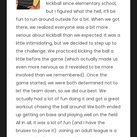
kickball since elementary school,
but I figured what the hell, it’ll be
fun to run around outside for a bit. When we got
there, we realized everyone was a bit more
serious about kickball than we expected. It was a
little intimidating, but we decided to step up to
the challenge. We practiced kicking the ball a
little before the game (which actually made us
even more nervous as it revealed to be more
involved than we remembered). Once the
game started, we were both determined not to
let the team down, so we did our best. We
actually had a lot of fun doing it and got a great
workout chasing the ball around! We both ended
up getting on base and playing well on the field.
All in all, it was a lot of fun (and I have the
bruises to prove it). Joining an adult league is a