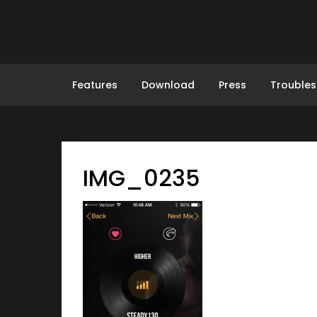
Skip
to
content
Features
Download
Press
Troubles
IMG_0235