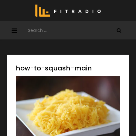
Skip
to
content
Search
for:
how-to-squash-main