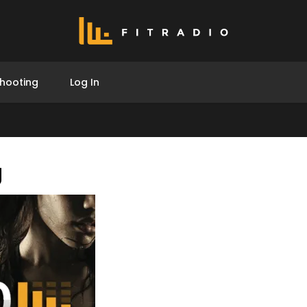
hooting
Log In
g