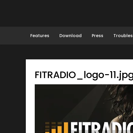
Skip
to
content
Features
Download
Press
Troubles
FITRADIO_logo-11.jp