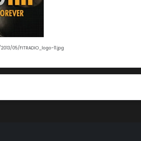
2013/05/FITRADIO_logo-11.jpg